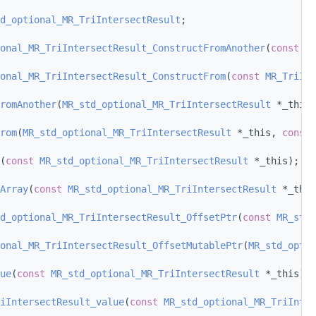
d_optional_MR_TriIntersectResult
;
onal_MR_TriIntersectResult_ConstructFromAnother
(
const
MR
onal_MR_TriIntersectResult_ConstructFrom
(
const
MR_TriInt
romAnother
(
MR_std_optional_MR_TriIntersectResult
 *_this,
rom
(
MR_std_optional_MR_TriIntersectResult
 *_this, 
const
(
const
MR_std_optional_MR_TriIntersectResult
 *_this);
Array
(
const
MR_std_optional_MR_TriIntersectResult
 *_this
d_optional_MR_TriIntersectResult_OffsetPtr
(
const
MR_std_
onal_MR_TriIntersectResult_OffsetMutablePtr
(
MR_std_optio
ue
(
const
MR_std_optional_MR_TriIntersectResult
 *_this);
iIntersectResult_value
(
const
MR_std_optional_MR_TriInter