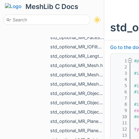
std_optional_MR_Color.h
MeshLib C Docs
std_optional_MR_DentalId.h
std_optional_MR_DimensionsVisualizePropertyType.h
std_o
std_optional_MR_Edges.h
std_optional_MR_FaceScalars.h
std_optional_MR_IOFilter.h
Go to the do
std_optional_MR_LengthUnit.h
    1
#p
std_optional_MR_Mesh.h
    2
    3
#i
std_optional_MR_MeshOrPoints.h
    4
std_optional_MR_MeshOrPointsXf.h
    5
#i
    6
#i
std_optional_MR_ObjectComparableWithReference_ComparableProperty.h
    7
std_optional_MR_ObjectComparableWithReference_ComparisonTolerance.h
    8
#i
    9
ex
std_optional_MR_ObjectMeshData.h
   10
#e
std_optional_MR_Plane3d.h
   11
   12
ty
std_optional_MR_Plane3f.h
   13