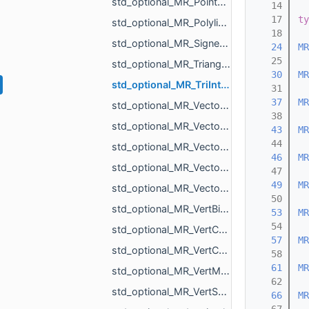
std_optional_MR_PointCloud.h
   14
   17
ty
std_optional_MR_PolylineIntersectionResult2.h
   18
std_optional_MR_SignedDistanceToMeshResult.h
   24
MR
   25
std_optional_MR_Triangulation.h
   30
MR
std_optional_MR_TriIntersectResult.h
   31
   37
MR
std_optional_MR_Vector2d.h
   38
std_optional_MR_Vector2f.h
   43
MR
   44
std_optional_MR_Vector3d.h
   46
MR
std_optional_MR_Vector3f.h
   47
   49
MR
std_optional_MR_Vector3i.h
   50
std_optional_MR_VertBitSet.h
   53
MR
   54
std_optional_MR_VertCoords.h
   57
MR
std_optional_MR_VertCoords2.h
   58
   61
MR
std_optional_MR_VertMap.h
   62
std_optional_MR_VertScalars.h
   66
MR