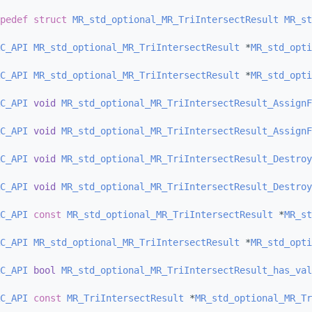
pedef
struct 
MR_std_optional_MR_TriIntersectResult
MR_st
C_API
MR_std_optional_MR_TriIntersectResult
 *
MR_std_opti
C_API
MR_std_optional_MR_TriIntersectResult
 *
MR_std_opti
C_API
void
MR_std_optional_MR_TriIntersectResult_AssignF
C_API
void
MR_std_optional_MR_TriIntersectResult_AssignF
C_API
void
MR_std_optional_MR_TriIntersectResult_Destroy
C_API
void
MR_std_optional_MR_TriIntersectResult_Destroy
C_API
const
MR_std_optional_MR_TriIntersectResult
 *
MR_st
C_API
MR_std_optional_MR_TriIntersectResult
 *
MR_std_opti
C_API
bool
MR_std_optional_MR_TriIntersectResult_has_val
C_API
const
MR_TriIntersectResult
 *
MR_std_optional_MR_Tr