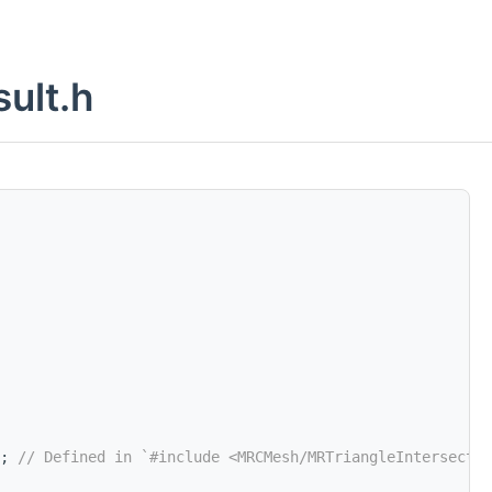
ult.h
; 
// Defined in `#include <MRCMesh/MRTriangleIntersectio