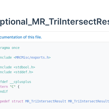
ptional_MR_TriIntersectRes
cumentation of this file.
ragma once
nclude <
MRCMisc/exports.h
>
nclude <stdbool.h>
nclude <stddef.h>
fdef __cplusplus
tern
"C"
 {
ndif
pedef
struct 
MR_TriIntersectResult
MR_TriIntersectResult