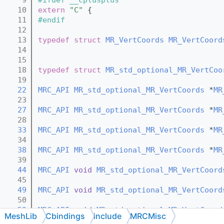
   10
extern
"C"
 {
   11
#endif
   12
   13
typedef
struct 
MR_VertCoords
MR_VertCoord
   14
   15
   18
typedef
struct 
MR_std_optional_MR_VertCoo
   19
   22
MRC_API
MR_std_optional_MR_VertCoords
 *
MR
   23
   27
MRC_API
MR_std_optional_MR_VertCoords
 *
MR
   28
   33
MRC_API
MR_std_optional_MR_VertCoords
 *
MR
   34
   38
MRC_API
MR_std_optional_MR_VertCoords
 *
MR
   39
   44
MRC_API
void
MR_std_optional_MR_VertCoord
   45
   49
MRC_API
void
MR_std_optional_MR_VertCoord
   50
   52
MRC_API
void
MR_std_optional_MR_VertCoord
MeshLib
Cbindings
include
MRCMisc
   53