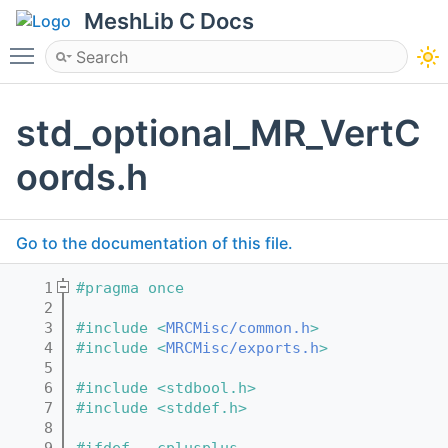
MeshLib C Docs
Toggle main menu visibility
std_optional_MR_VertC
oords.h
Go to the documentation of this file.
    1
#pragma once
    2
    3
#include <
MRCMisc/common.h
>
    4
#include <
MRCMisc/exports.h
>
    5
    6
#include <stdbool.h>
    7
#include <stddef.h>
    8
    9
#ifdef __cplusplus