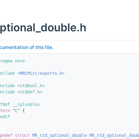
ptional_double.h
cumentation of this file.
ragma once
nclude <
MRCMisc/exports.h
>
nclude <stdbool.h>
nclude <stddef.h>
fdef __cplusplus
tern
"C"
 {
ndif
pedef
struct 
MR_std_optional_double
MR_std_optional_doub