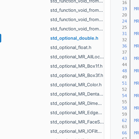
std_function_void_from_MR_UndirectedEdgeId_float_ref_MR_Vector2f_ref.h
   16
   19
MR
std_function_void_from_MR_UndirectedEdgeId_float_ref_MR_Vector3f_ref.h
   20
std_function_void_from_MR_VertId.h
   24
MR
   25
std_function_void_from_MR_VertId_const_MR_Vector3f_ref.h
   31
MR
std_optional_double.h
   32
   36
MR
std_optional_float.h
   37
std_optional_MR_AllLocalTriangulations.h
   43
MR
   44
std_optional_MR_Box1f.h
   48
MR
std_optional_MR_Box3f.h
   49
   51
MR
std_optional_MR_Color.h
   52
std_optional_MR_DentalId.h
   54
MR
   55
std_optional_MR_DimensionsVisualizePropertyType.h
   58
MR
std_optional_MR_Edges.h
   59
   62
MR
std_optional_MR_FaceScalars.h
   63
std_optional_MR_IOFilter.h
   66
MR