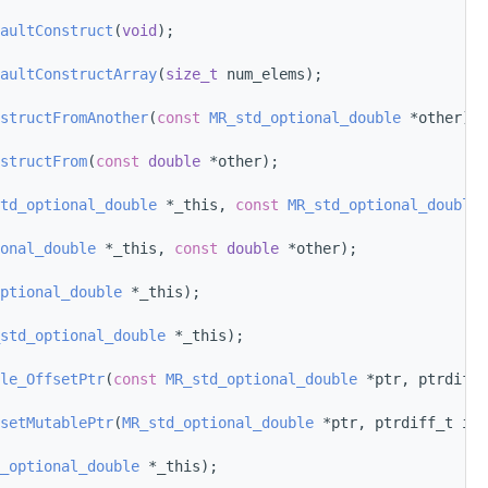
aultConstruct
(
void
);
aultConstructArray
(
size_t
 num_elems);
structFromAnother
(
const
MR_std_optional_double
 *other);
structFrom
(
const
double
 *other);
td_optional_double
 *_this, 
const
MR_std_optional_double
 
onal_double
 *_this, 
const
double
 *other);
ptional_double
 *_this);
std_optional_double
 *_this);
le_OffsetPtr
(
const
MR_std_optional_double
 *ptr, ptrdiff_
setMutablePtr
(
MR_std_optional_double
 *ptr, ptrdiff_t i);
_optional_double
 *_this);