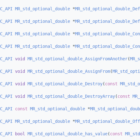
C_API
MR_std_optional_double
 *
MR_std_optional_double_Def
C_API
MR_std_optional_double
 *
MR_std_optional_double_Def
C_API
MR_std_optional_double
 *
MR_std_optional_double_Con
C_API
MR_std_optional_double
 *
MR_std_optional_double_Con
C_API
void
MR_std_optional_double_AssignFromAnother
(
MR_s
C_API
void
MR_std_optional_double_AssignFrom
(
MR_std_opti
C_API
void
MR_std_optional_double_Destroy
(
const
MR_std_o
C_API
void
MR_std_optional_double_DestroyArray
(
const
MR_
C_API
const
MR_std_optional_double
 *
MR_std_optional_doub
C_API
MR_std_optional_double
 *
MR_std_optional_double_Off
C_API
bool
MR_std_optional_double_has_value
(
const
MR_std