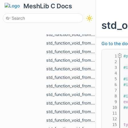
std_function_void_from_int.h
MeshLib C Docs
std_function_void_from_MR_AABBTree_ref.h
std_function_void_from_MR_AABBTreePoints_ref.h
std_o
std_function_void_from_MR_EdgeId_MR_EdgeId.h
std_function_void_from_MR_EdgeId_MR_EdgeId_float.h
std_function_void_from_MR_GraphEdgeId_MR_GraphEdgeId.h
Go to the do
std_function_void_from_MR_Mesh_ref.h
    1
#p
std_function_void_from_MR_Mesh_ref_const_MR_PartMapping_ref.h
    2
    3
#i
std_function_void_from_MR_Mesh_ref_float_float.h
    4
std_function_void_from_MR_ObjId_MR_MeshOrPoints_ProjectionResult.h
    5
#i
    6
#i
std_function_void_from_MR_Pdf_ref.h
    7
std_function_void_from_MR_SceneLoad_Result.h
    8
#i
    9
ex
std_function_void_from_MR_SignDetectionMode.h
   10
#e
std_function_void_from_MR_UndirectedEdgeId_const_MR_Vector2f_ref_float.h
   11
   12
std_function_void_from_MR_UndirectedEdgeId_const_MR_Vector3f_ref_float.h
   15
ty