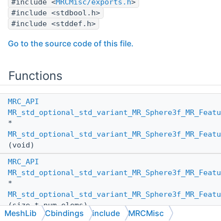
#include <
MRCMisc/exports.h
>
#include <stdbool.h>
#include <stddef.h>
Go to the source code of this file.
Functions
MRC_API
MR_std_optional_std_variant_MR_Sphere3f_MR_Featu
*
MR_std_optional_std_variant_MR_Sphere3f_MR_Featu
(void)
MRC_API
MR_std_optional_std_variant_MR_Sphere3f_MR_Featu
*
MR_std_optional_std_variant_MR_Sphere3f_MR_Featu
(size_t num_elems)
MeshLib
Cbindings
include
MRCMisc