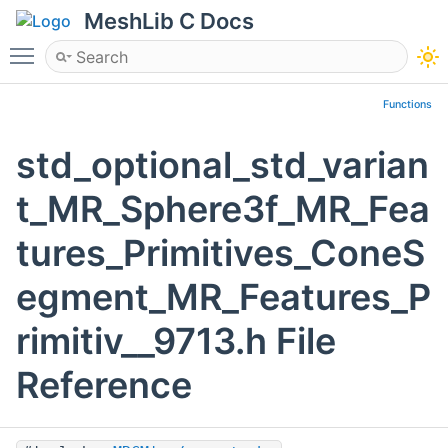
MeshLib C Docs
Toggle main menu visibility
Functions
std_optional_std_varian
t_MR_Sphere3f_MR_Fea
tures_Primitives_ConeS
egment_MR_Features_P
rimitiv__9713.h File
Reference