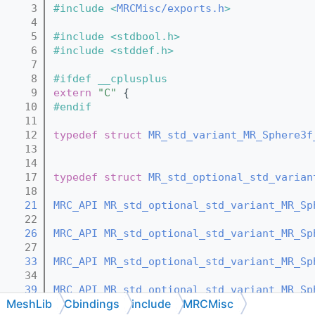
    3
#include <
MRCMisc/exports.h
>
    4
    5
#include <stdbool.h>
    6
#include <stddef.h>
    7
    8
#ifdef __cplusplus
    9
extern
"C"
 {
   10
#endif
   11
   12
typedef
struct 
MR_std_variant_MR_Sphere3f
   13
   14
   17
typedef
struct 
MR_std_optional_std_varian
   18
   21
MRC_API
MR_std_optional_std_variant_MR_Sp
   22
   26
MRC_API
MR_std_optional_std_variant_MR_Sp
   27
   33
MRC_API
MR_std_optional_std_variant_MR_Sp
   34
   39
MRC_API
MR_std_optional_std_variant_MR_Sp
MeshLib
Cbindings
include
MRCMisc
   40