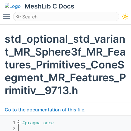
MeshLib C Docs
Toggle main menu visibility
std_optional_std_varian
t_MR_Sphere3f_MR_Fea
tures_Primitives_ConeS
egment_MR_Features_P
rimitiv__9713.h
Go to the documentation of this file.
    1
#pragma once
    2