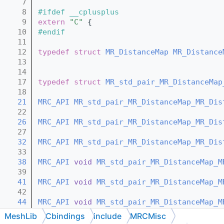
    7
    8
#ifdef __cplusplus
    9
extern
"C"
 {
   10
#endif
   11
   12
typedef
struct 
MR_DistanceMap
MR_Distance
   13
   14
   17
typedef
struct 
MR_std_pair_MR_DistanceMap
   18
   21
MRC_API
MR_std_pair_MR_DistanceMap_MR_Dis
   22
   26
MRC_API
MR_std_pair_MR_DistanceMap_MR_Dis
   27
   32
MRC_API
MR_std_pair_MR_DistanceMap_MR_Dis
   33
   38
MRC_API
void
MR_std_pair_MR_DistanceMap_M
   39
   41
MRC_API
void
MR_std_pair_MR_DistanceMap_M
   42
   44
MRC_API
void
MR_std_pair_MR_DistanceMap_M
   45
MeshLib
Cbindings
include
MRCMisc
   48
MRC_API
const
MR_std_pair_MR_DistanceMap_