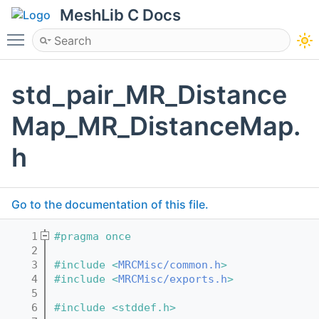
MeshLib C Docs
Toggle main menu visibility
std_pair_MR_Distance
Map_MR_DistanceMap.
h
Go to the documentation of this file.
    1
#pragma once
    2
    3
#include <
MRCMisc/common.h
>
    4
#include <
MRCMisc/exports.h
>
    5
    6
#include <stddef.h>