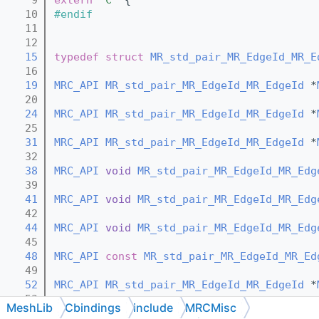
   10
#endif
   11
   12
   15
typedef
struct 
MR_std_pair_MR_EdgeId_MR_E
   16
   19
MRC_API
MR_std_pair_MR_EdgeId_MR_EdgeId
 *
   20
   24
MRC_API
MR_std_pair_MR_EdgeId_MR_EdgeId
 *
   25
   31
MRC_API
MR_std_pair_MR_EdgeId_MR_EdgeId
 *
   32
   38
MRC_API
void
MR_std_pair_MR_EdgeId_MR_Edg
   39
   41
MRC_API
void
MR_std_pair_MR_EdgeId_MR_Edg
   42
   44
MRC_API
void
MR_std_pair_MR_EdgeId_MR_Edg
   45
   48
MRC_API
const
MR_std_pair_MR_EdgeId_MR_Ed
   49
   52
MRC_API
MR_std_pair_MR_EdgeId_MR_EdgeId
 *
   53
MeshLib
Cbindings
include
MRCMisc
   59
MRC_API
MR_std_pair_MR_EdgeId_MR_EdgeId
 *