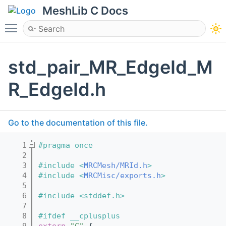
MeshLib C Docs
Toggle main menu visibility
std_pair_MR_EdgeId_M
R_EdgeId.h
Go to the documentation of this file.
    1
#pragma once
    2
    3
#include <
MRCMesh/MRId.h
>
    4
#include <
MRCMisc/exports.h
>
    5
    6
#include <stddef.h>
    7
    8
#ifdef __cplusplus
    9
extern
"C"
 {