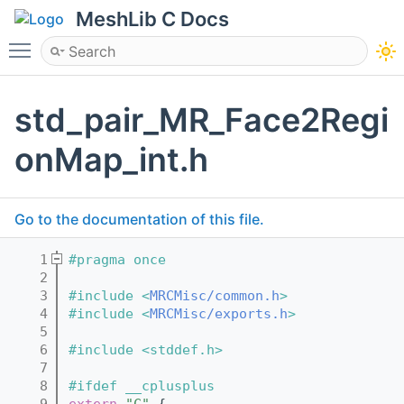
MeshLib C Docs
Toggle main menu visibility
std_pair_MR_Face2Regi
onMap_int.h
Go to the documentation of this file.
    1
#pragma once
    2
    3
#include <
MRCMisc/common.h
>
    4
#include <
MRCMisc/exports.h
>
    5
    6
#include <stddef.h>
    7
    8
#ifdef __cplusplus
    9
extern
"C"
 {