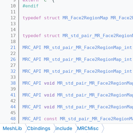
   10
#endif
   11
   12
typedef
struct 
MR_Face2RegionMap
MR_Face2
   13
   14
   17
typedef
struct 
MR_std_pair_MR_Face2Region
   18
   21
MRC_API
MR_std_pair_MR_Face2RegionMap_int
   22
   26
MRC_API
MR_std_pair_MR_Face2RegionMap_int
   27
   32
MRC_API
MR_std_pair_MR_Face2RegionMap_int
   33
   38
MRC_API
void
MR_std_pair_MR_Face2RegionMa
   39
   41
MRC_API
void
MR_std_pair_MR_Face2RegionMa
   42
   44
MRC_API
void
MR_std_pair_MR_Face2RegionMa
   45
   48
MRC_API
const
MR_std_pair_MR_Face2RegionM
   49
MeshLib
Cbindings
include
MRCMisc
   52
MRC_API
MR_std_pair_MR_Face2RegionMap_int