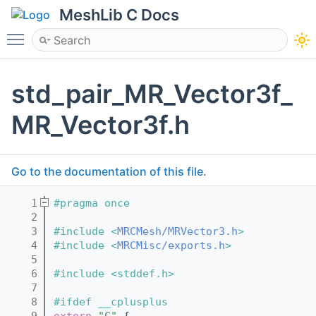
MeshLib C Docs
Toggle main menu visibility
std_pair_MR_Vector3f_
MR_Vector3f.h
Go to the documentation of this file.
    1
#pragma once
    2
    3
#include <
MRCMesh/MRVector3.h
>
    4
#include <
MRCMisc/exports.h
>
    5
    6
#include <stddef.h>
    7
    8
#ifdef __cplusplus
    9
extern
"C"
 {