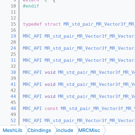
   10
#endif
   11
   12
   15
typedef
struct 
MR_std_pair_MR_Vector3f_MR
   16
   19
MRC_API
MR_std_pair_MR_Vector3f_MR_Vector
   20
   24
MRC_API
MR_std_pair_MR_Vector3f_MR_Vector
   25
   31
MRC_API
MR_std_pair_MR_Vector3f_MR_Vector
   32
   38
MRC_API
void
MR_std_pair_MR_Vector3f_MR_V
   39
   41
MRC_API
void
MR_std_pair_MR_Vector3f_MR_V
   42
   44
MRC_API
void
MR_std_pair_MR_Vector3f_MR_V
   45
   48
MRC_API
const
MR_std_pair_MR_Vector3f_MR_
   49
   52
MRC_API
MR_std_pair_MR_Vector3f_MR_Vector
   53
MeshLib
Cbindings
include
MRCMisc
   59
MRC_API
MR_std_pair_MR_Vector3f_MR_Vector