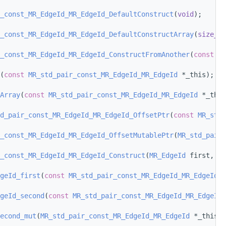
_const_MR_EdgeId_MR_EdgeId_DefaultConstruct
(
void
);
_const_MR_EdgeId_MR_EdgeId_DefaultConstructArray
(
size_t
 
_const_MR_EdgeId_MR_EdgeId_ConstructFromAnother
(
const
MR
(
const
MR_std_pair_const_MR_EdgeId_MR_EdgeId
 *_this);
Array
(
const
MR_std_pair_const_MR_EdgeId_MR_EdgeId
 *_this
d_pair_const_MR_EdgeId_MR_EdgeId_OffsetPtr
(
const
MR_std_
_const_MR_EdgeId_MR_EdgeId_OffsetMutablePtr
(
MR_std_pair_
_const_MR_EdgeId_MR_EdgeId_Construct
(
MR_EdgeId
 first, 
MR
geId_first
(
const
MR_std_pair_const_MR_EdgeId_MR_EdgeId
 *
geId_second
(
const
MR_std_pair_const_MR_EdgeId_MR_EdgeId
 
econd_mut
(
MR_std_pair_const_MR_EdgeId_MR_EdgeId
 *_this);