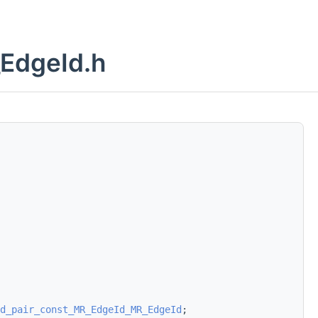
EdgeId.h
d_pair_const_MR_EdgeId_MR_EdgeId
;