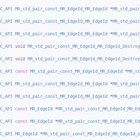
C_API
MR_std_pair_const_MR_EdgeId_MR_EdgeId
 *
MR_std_pair
C_API
MR_std_pair_const_MR_EdgeId_MR_EdgeId
 *
MR_std_pair
C_API
MR_std_pair_const_MR_EdgeId_MR_EdgeId
 *
MR_std_pair
C_API
void
MR_std_pair_const_MR_EdgeId_MR_EdgeId_Destroy
C_API
void
MR_std_pair_const_MR_EdgeId_MR_EdgeId_Destroy
C_API
const
MR_std_pair_const_MR_EdgeId_MR_EdgeId
 *
MR_st
C_API
MR_std_pair_const_MR_EdgeId_MR_EdgeId
 *
MR_std_pair
C_API
MR_std_pair_const_MR_EdgeId_MR_EdgeId
 *
MR_std_pair
C_API
const
MR_EdgeId
 *
MR_std_pair_const_MR_EdgeId_MR_Ed
C_API
const
MR_EdgeId
 *
MR_std_pair_const_MR_EdgeId_MR_Ed
C_API
MR_EdgeId
 *
MR_std_pair_const_MR_EdgeId_MR_EdgeId_s