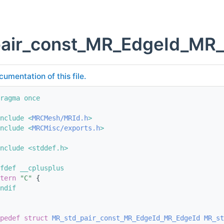
pair_const_MR_EdgeId_MR_
cumentation of this file.
ragma once
nclude <
MRCMesh/MRId.h
>
nclude <
MRCMisc/exports.h
>
nclude <stddef.h>
fdef __cplusplus
tern
"C"
 {
ndif
pedef
struct 
MR_std_pair_const_MR_EdgeId_MR_EdgeId
MR_st