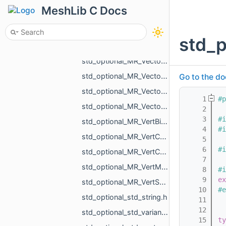
std_optional_MR_SignedDistanceToMeshResult.h
MeshLib C Docs
std_optional_MR_Triangulation.h
std_optional_MR_TriIntersectResult.h
std_
std_optional_MR_Vector2d.h
std_optional_MR_Vector2f.h
std_optional_MR_Vector3d.h
Go to the do
std_optional_MR_Vector3f.h
    1
#p
std_optional_MR_Vector3i.h
    2
    3
#i
std_optional_MR_VertBitSet.h
    4
#i
std_optional_MR_VertCoords.h
    5
    6
#i
std_optional_MR_VertCoords2.h
    7
std_optional_MR_VertMap.h
    8
#i
    9
ex
std_optional_MR_VertScalars.h
   10
#e
std_optional_std_string.h
   11
   12
std_optional_std_variant_MR_Sphere3f_MR_Features_Primitives_ConeSegment_MR_Features_Primitiv__9713.h
   15
ty