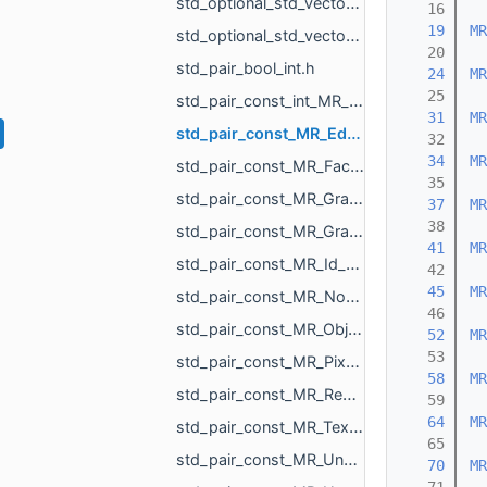
std_optional_std_vector_MR_ObjVertId.h
   16
   19
MR
std_optional_std_vector_MR_SomeLocalTriangulations.h
   20
std_pair_bool_int.h
   24
MR
   25
std_pair_const_int_MR_Box3i.h
   31
MR
std_pair_const_MR_EdgeId_MR_EdgeId.h
   32
   34
MR
std_pair_const_MR_FaceId_MR_FaceId.h
   35
std_pair_const_MR_GraphEdgeId_MR_GraphEdgeId.h
   37
MR
   38
std_pair_const_MR_GraphVertId_MR_GraphVertId.h
   41
MR
std_pair_const_MR_Id_MR_ICPElemtTag_MR_Id_MR_ICPElemtTag.h
   42
   45
MR
std_pair_const_MR_NodeId_MR_NodeId.h
   46
std_pair_const_MR_ObjId_MR_ObjId.h
   52
MR
   53
std_pair_const_MR_PixelId_MR_PixelId.h
   58
MR
std_pair_const_MR_RegionId_MR_RegionId.h
   59
   64
MR
std_pair_const_MR_TextureId_MR_TextureId.h
   65
std_pair_const_MR_UndirectedEdgeId_int.h
   70
MR