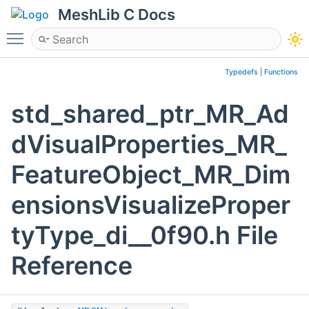
MeshLib C Docs
Toggle main menu visibility
Typedefs
|
Functions
std_shared_ptr_MR_Ad
dVisualProperties_MR_
FeatureObject_MR_Dim
ensionsVisualizeProper
tyType_di__0f90.h File
Reference