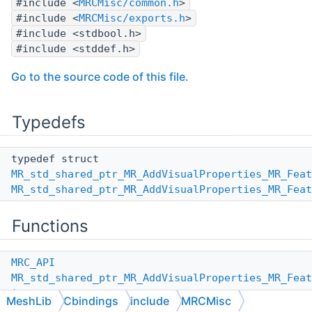
#include <
MRCMisc/common.h
>
#include <
MRCMisc/exports.h
>
#include <stdbool.h>
#include <stddef.h>
Go to the source code of this file.
Typedefs
typedef struct
MR_std_shared_ptr_MR_AddVisualProperties_MR_Feat
MR_std_shared_ptr_MR_AddVisualProperties_MR_Feat
Functions
MRC_API
MR_std_shared_ptr_MR_AddVisualProperties_MR_Feat
*
MeshLib
Cbindings
include
MRCMisc
MR_std_shared_ptr_MR_AddVisualProperties_MR_Feat