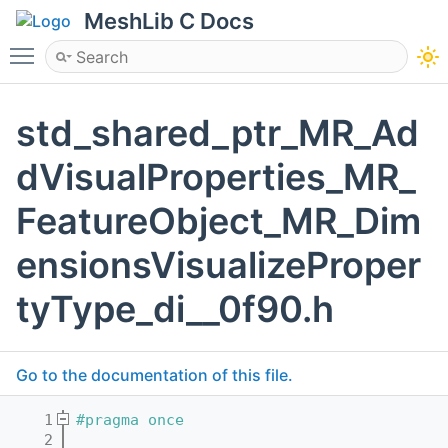
MeshLib C Docs
Toggle main menu visibility
std_shared_ptr_MR_Ad
dVisualProperties_MR_
FeatureObject_MR_Dim
ensionsVisualizeProper
tyType_di__0f90.h
Go to the documentation of this file.
    1
#pragma once
    2