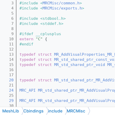
    3
#include <
MRCMisc/common.h
>
    4
#include <
MRCMisc/exports.h
>
    5
    6
#include <stdbool.h>
    7
#include <stddef.h>
    8
    9
#ifdef __cplusplus
   10
extern
"C"
 {
   11
#endif
   12
   13
typedef
struct 
MR_AddVisualProperties_MR_
   14
typedef
struct 
MR_std_shared_ptr_const_vo
   15
typedef
struct 
MR_std_shared_ptr_void
MR_
   16
   17
   20
typedef
struct 
MR_std_shared_ptr_MR_AddVi
   21
   24
MRC_API
MR_std_shared_ptr_MR_AddVisualPro
   25
   29
MRC_API
MR_std_shared_ptr_MR_AddVisualPro
   30
MeshLib
Cbindings
include
MRCMisc
   35
MRC_API
MR_std_shared_ptr_MR_AddVisualPro