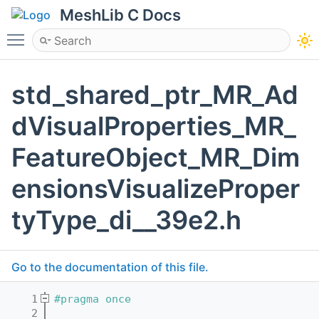
MeshLib C Docs
Toggle main menu visibility
std_shared_ptr_MR_Ad
dVisualProperties_MR_
FeatureObject_MR_Dim
ensionsVisualizeProper
tyType_di__39e2.h
Go to the documentation of this file.
    1
#pragma once
    2