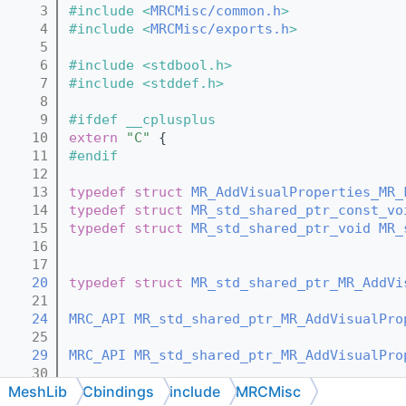
    3
#include <
MRCMisc/common.h
>
    4
#include <
MRCMisc/exports.h
>
    5
    6
#include <stdbool.h>
    7
#include <stddef.h>
    8
    9
#ifdef __cplusplus
   10
extern
"C"
 {
   11
#endif
   12
   13
typedef
struct 
MR_AddVisualProperties_MR_
   14
typedef
struct 
MR_std_shared_ptr_const_vo
   15
typedef
struct 
MR_std_shared_ptr_void
MR_
   16
   17
   20
typedef
struct 
MR_std_shared_ptr_MR_AddVi
   21
   24
MRC_API
MR_std_shared_ptr_MR_AddVisualPro
   25
   29
MRC_API
MR_std_shared_ptr_MR_AddVisualPro
   30
MeshLib
Cbindings
include
MRCMisc
   35
MRC_API
MR_std_shared_ptr_MR_AddVisualPro