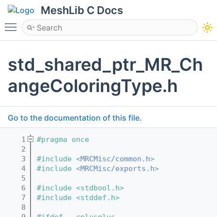
MeshLib C Docs
Toggle main menu visibility
std_shared_ptr_MR_Ch
angeColoringType.h
Go to the documentation of this file.
    1
#pragma once
    2
    3
#include <
MRCMisc/common.h
>
    4
#include <
MRCMisc/exports.h
>
    5
    6
#include <stdbool.h>
    7
#include <stddef.h>
    8
    9
#ifdef __cplusplus