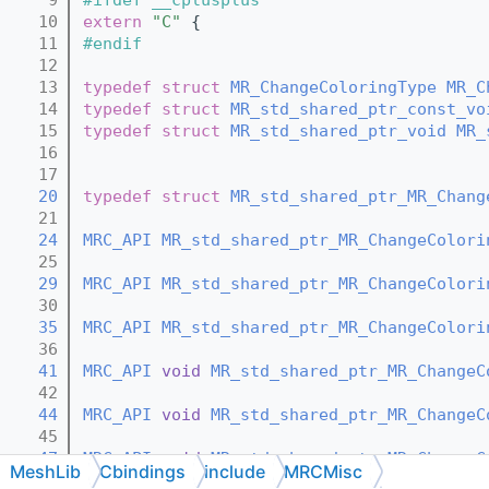
   10
extern
"C"
 {
   11
#endif
   12
   13
typedef
struct 
MR_ChangeColoringType
MR_C
   14
typedef
struct 
MR_std_shared_ptr_const_vo
   15
typedef
struct 
MR_std_shared_ptr_void
MR_
   16
   17
   20
typedef
struct 
MR_std_shared_ptr_MR_Chang
   21
   24
MRC_API
MR_std_shared_ptr_MR_ChangeColori
   25
   29
MRC_API
MR_std_shared_ptr_MR_ChangeColori
   30
   35
MRC_API
MR_std_shared_ptr_MR_ChangeColori
   36
   41
MRC_API
void
MR_std_shared_ptr_MR_ChangeC
   42
   44
MRC_API
void
MR_std_shared_ptr_MR_ChangeC
   45
   47
MRC_API
void
MR_std_shared_ptr_MR_ChangeC
MeshLib
Cbindings
include
MRCMisc
   48