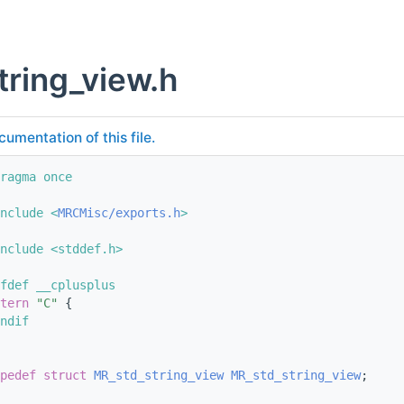
tring_view.h
cumentation of this file.
ragma once
nclude <
MRCMisc/exports.h
>
nclude <stddef.h>
fdef __cplusplus
tern
"C"
 {
ndif
pedef
struct 
MR_std_string_view
MR_std_string_view
;