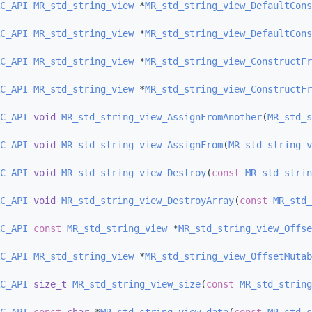
C_API
MR_std_string_view
 *
MR_std_string_view_DefaultCons
C_API
MR_std_string_view
 *
MR_std_string_view_DefaultCons
C_API
MR_std_string_view
 *
MR_std_string_view_ConstructFr
C_API
MR_std_string_view
 *
MR_std_string_view_ConstructFr
C_API
void
MR_std_string_view_AssignFromAnother
(
MR_std_s
C_API
void
MR_std_string_view_AssignFrom
(
MR_std_string_v
C_API
void
MR_std_string_view_Destroy
(
const
MR_std_strin
C_API
void
MR_std_string_view_DestroyArray
(
const
MR_std_
C_API
const
MR_std_string_view
 *
MR_std_string_view_Offse
C_API
MR_std_string_view
 *
MR_std_string_view_OffsetMutab
C_API
size_t
MR_std_string_view_size
(
const
MR_std_string