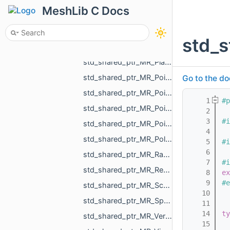
std_shared_ptr_MR_PartialChangeMeshAction.h
MeshLib C Docs
std_shared_ptr_MR_PartialChangeMeshDataAction.h
std_shared_ptr_MR_PartialChangeMeshPointsAction.h
std_s
std_shared_ptr_MR_PartialChangeMeshTopologyAction.h
std_shared_ptr_MR_PlaneObject.h
std_shared_ptr_MR_PointCloud.h
Go to the do
std_shared_ptr_MR_PointMeasurementObject.h
    1
#p
std_shared_ptr_MR_PointObject.h
    2
    3
#i
std_shared_ptr_MR_PointsToMeshProjector.h
    4
std_shared_ptr_MR_Polyline3.h
    5
#i
    6
std_shared_ptr_MR_RadiusMeasurementObject.h
    7
#i
std_shared_ptr_MR_RectIndexer.h
    8
ex
    9
#e
std_shared_ptr_MR_SceneRootObject.h
   10
std_shared_ptr_MR_SphereObject.h
   11
   14
ty
std_shared_ptr_MR_VersatileChangeMeshPointsAction.h
   15