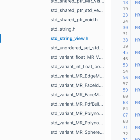
std_shared_ptr_MR_VisualObject.h
   18
MR
   19
std_shared_ptr_std_vector_std_string.h
   23
MR
std_shared_ptr_void.h
   24
   30
MR
std_string.h
   31
std_string_view.h
   38
MR
   39
std_unordered_set_std_string.h
   45
MR
std_variant_float_MR_Vector3f.h
   46
   53
MR
std_variant_int_float_bool_std_string_MR_Pdf_Cell_Empty.h
   54
std_variant_MR_EdgeMap_phmap_flat_hash_map_MR_EdgeId_MR_EdgeId.h
   56
MR
   57
std_variant_MR_FaceId_MR_EdgeId_MR_VertId.h
   59
MR
std_variant_MR_FaceMap_phmap_flat_hash_map_MR_FaceId_MR_FaceId.h
   60
   63
MR
std_variant_MR_PdfBuildinFont_std_filesystem_path.h
   64
std_variant_MR_Polynomial_double_0_MR_Polynomial_double_1_MR_Polynomial_double_2_MR_Polynomi__dfcd.h
   67
MR
   68
std_variant_MR_Polynomial_float_0_MR_Polynomial_float_1_MR_Polynomial_float_2_MR_Polynomial___4993.h
   71
MR
std_variant_MR_Sphere3f_MR_Features_Primitives_ConeSegment_MR_Features_Primitives_Plane.h
   72