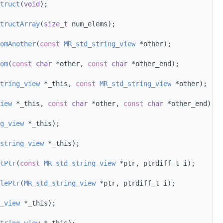
truct
(
void
);
tructArray
(
size_t
 num_elems);
omAnother
(
const
MR_std_string_view
 *other);
om
(
const
char
 *other, 
const
char
 *other_end);
tring_view
 *_this, 
const
MR_std_string_view
 *other);
iew
 *_this, 
const
char
 *other, 
const
char
 *other_end);
g_view
 *_this);
string_view
 *_this);
tPtr
(
const
MR_std_string_view
 *ptr, ptrdiff_t i);
lePtr
(
MR_std_string_view
 *ptr, ptrdiff_t i);
_view
 *_this);