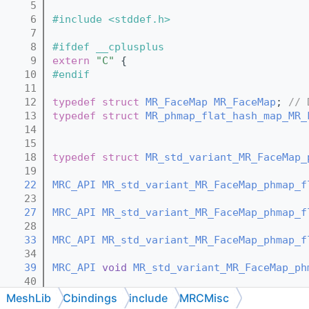
    5
    6
#include <stddef.h>
    7
    8
#ifdef __cplusplus
    9
extern
"C"
 {
   10
#endif
   11
   12
typedef
struct 
MR_FaceMap
MR_FaceMap
; 
// 
   13
typedef
struct 
MR_phmap_flat_hash_map_MR_
   14
   15
   18
typedef
struct 
MR_std_variant_MR_FaceMap_
   19
   22
MRC_API
MR_std_variant_MR_FaceMap_phmap_f
   23
   27
MRC_API
MR_std_variant_MR_FaceMap_phmap_f
   28
   33
MRC_API
MR_std_variant_MR_FaceMap_phmap_f
   34
   39
MRC_API
void
MR_std_variant_MR_FaceMap_ph
   40
   42
MRC_API
void
MR_std_variant_MR_FaceMap_ph
MeshLib
Cbindings
include
MRCMisc
   43