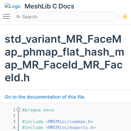
MeshLib C Docs
Toggle main menu visibility
std_variant_MR_FaceM
ap_phmap_flat_hash_m
ap_MR_FaceId_MR_Fac
eId.h
Go to the documentation of this file.
    1
#pragma once
    2
    3
#include <
MRCMisc/common.h
>
    4
#include <
MRCMisc/exports.h
>