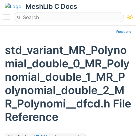
MeshLib C Docs
Toggle main menu visibility
Functions
std_variant_MR_Polyno
mial_double_0_MR_Poly
nomial_double_1_MR_P
olynomial_double_2_M
R_Polynomi__dfcd.h File
Reference