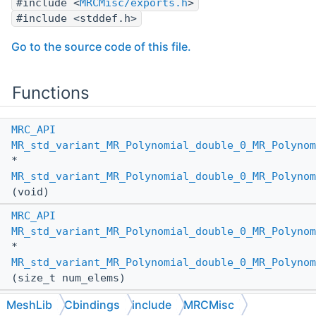
#include <
MRCMisc/exports.h
>
#include <stddef.h>
Go to the source code of this file.
Functions
MRC_API
MR_std_variant_MR_Polynomial_double_0_MR_Polynom
*
MR_std_variant_MR_Polynomial_double_0_MR_Polynom
(void)
MRC_API
MR_std_variant_MR_Polynomial_double_0_MR_Polynom
*
MR_std_variant_MR_Polynomial_double_0_MR_Polynom
(size_t num_elems)
MRC_API
MeshLib
Cbindings
include
MRCMisc