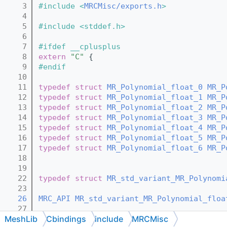
    3
#include <
MRCMisc/exports.h
>
    4
    5
#include <stddef.h>
    6
    7
#ifdef __cplusplus
    8
extern
"C"
 {
    9
#endif
   10
   11
typedef
struct 
MR_Polynomial_float_0
MR_P
   12
typedef
struct 
MR_Polynomial_float_1
MR_P
   13
typedef
struct 
MR_Polynomial_float_2
MR_P
   14
typedef
struct 
MR_Polynomial_float_3
MR_P
   15
typedef
struct 
MR_Polynomial_float_4
MR_P
   16
typedef
struct 
MR_Polynomial_float_5
MR_P
   17
typedef
struct 
MR_Polynomial_float_6
MR_P
   18
   19
   22
typedef
struct 
MR_std_variant_MR_Polynomi
   23
   26
MRC_API
MR_std_variant_MR_Polynomial_floa
   27
MeshLib
Cbindings
include
MRCMisc
   31
MRC_API
MR_std_variant_MR_Polynomial_floa