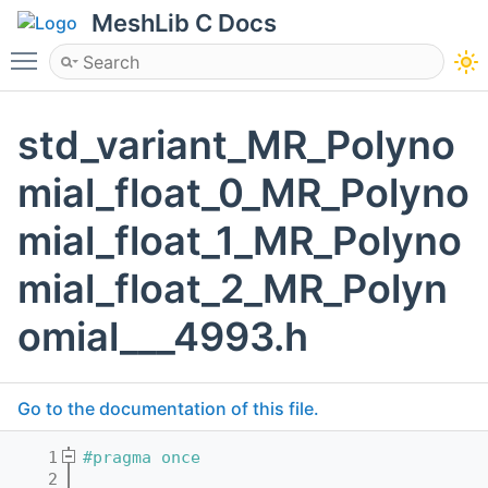
MeshLib C Docs
Toggle main menu visibility
std_variant_MR_Polyno
mial_float_0_MR_Polyno
mial_float_1_MR_Polyno
mial_float_2_MR_Polyn
omial___4993.h
Go to the documentation of this file.
    1
#pragma once
    2