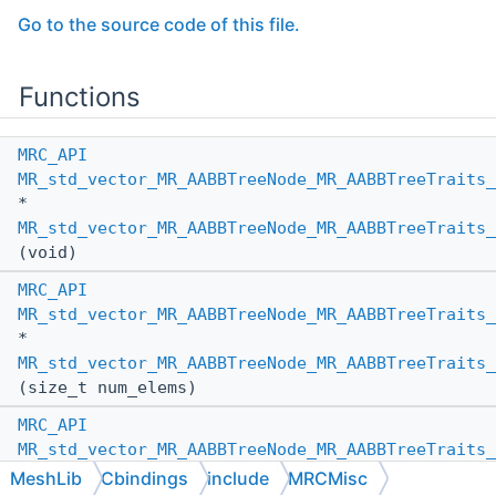
Go to the source code of this file.
Functions
MRC_API
MR_std_vector_MR_AABBTreeNode_MR_AABBTreeTraits_
*
MR_std_vector_MR_AABBTreeNode_MR_AABBTreeTraits_
(void)
MRC_API
MR_std_vector_MR_AABBTreeNode_MR_AABBTreeTraits_
*
MR_std_vector_MR_AABBTreeNode_MR_AABBTreeTraits_
(size_t num_elems)
MRC_API
MR_std_vector_MR_AABBTreeNode_MR_AABBTreeTraits_
*
MeshLib
Cbindings
include
MRCMisc