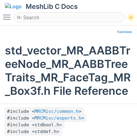
MeshLib C Docs
Toggle main menu visibility
Functions
std_vector_MR_AABBTr
eeNode_MR_AABBTree
Traits_MR_FaceTag_MR
_Box3f.h File Reference
#include <
MRCMisc/common.h
>
#include <
MRCMisc/exports.h
>
#include <stdbool.h>
#include <stddef.h>