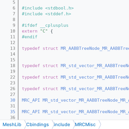
    5
    6
#include <stdbool.h>
    7
#include <stddef.h>
    8
    9
#ifdef __cplusplus
   10
extern
"C"
 {
   11
#endif
   12
   13
typedef
struct 
MR_AABBTreeNode_MR_AABBTre
   14
   15
   18
typedef
struct 
MR_std_vector_MR_AABBTreeN
   19
   22
typedef
struct 
MR_std_vector_MR_AABBTreeN
   23
   26
typedef
struct 
MR_std_vector_MR_AABBTreeN
   27
   30
MRC_API
MR_std_vector_MR_AABBTreeNode_MR_
   31
   35
MRC_API
MR_std_vector_MR_AABBTreeNode_MR_
   36
   41
MRC_API
MR_std_vector_MR_AABBTreeNode_MR_
MeshLib
Cbindings
include
MRCMisc
   42