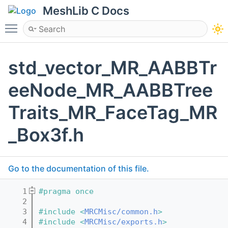
MeshLib C Docs
Toggle main menu visibility
std_vector_MR_AABBTr
eeNode_MR_AABBTree
Traits_MR_FaceTag_MR
_Box3f.h
Go to the documentation of this file.
    1
#pragma once
    2
    3
#include <
MRCMisc/common.h
>
    4
#include <
MRCMisc/exports.h
>