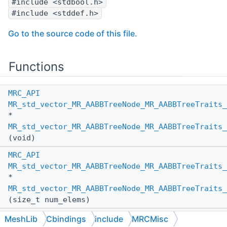
#include <stdbool.h>
#include <stddef.h>
Go to the source code of this file.
Functions
MRC_API
MR_std_vector_MR_AABBTreeNode_MR_AABBTreeTraits_
*
MR_std_vector_MR_AABBTreeNode_MR_AABBTreeTraits
(void)
MRC_API
MR_std_vector_MR_AABBTreeNode_MR_AABBTreeTraits_
*
MR_std_vector_MR_AABBTreeNode_MR_AABBTreeTraits_
(size_t num_elems)
MRC_API
MeshLib
Cbindings
include
MRCMisc