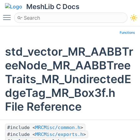
MeshLib C Docs
Toggle main menu visibility
Functions
std_vector_MR_AABBTr
eeNode_MR_AABBTree
Traits_MR_UndirectedE
dgeTag_MR_Box3f.h
File Reference
#include <
MRCMisc/common.h
>
#include <
MRCMisc/exports.h
>