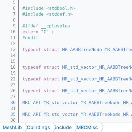
    5
    6
#include <stdbool.h>
    7
#include <stddef.h>
    8
    9
#ifdef __cplusplus
   10
extern
"C"
 {
   11
#endif
   12
   13
typedef
struct 
MR_AABBTreeNode_MR_AABBTre
   14
   15
   18
typedef
struct 
MR_std_vector_MR_AABBTreeN
   19
   22
typedef
struct 
MR_std_vector_MR_AABBTreeN
   23
   26
typedef
struct 
MR_std_vector_MR_AABBTreeN
   27
   30
MRC_API
MR_std_vector_MR_AABBTreeNode_MR_
   31
   35
MRC_API
MR_std_vector_MR_AABBTreeNode_MR_
   36
   41
MRC_API
MR_std_vector_MR_AABBTreeNode_MR_
MeshLib
Cbindings
include
MRCMisc
   42