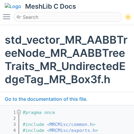
MeshLib C Docs
Toggle main menu visibility
std_vector_MR_AABBTr
eeNode_MR_AABBTree
Traits_MR_UndirectedE
dgeTag_MR_Box3f.h
Go to the documentation of this file.
    1
#pragma once
    2
    3
#include <
MRCMisc/common.h
>
    4
#include <
MRCMisc/exports.h
>