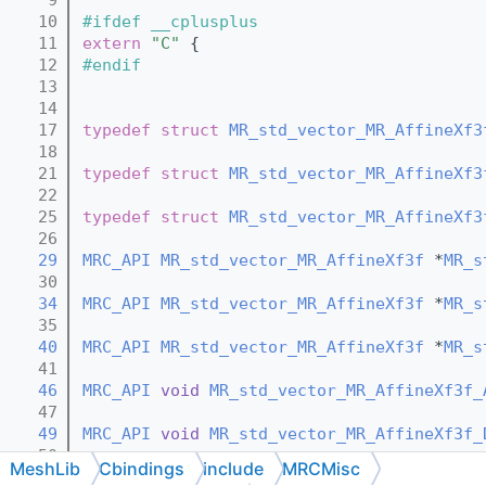
   10
#ifdef __cplusplus
   11
extern
"C"
 {
   12
#endif
   13
   14
   17
typedef
struct 
MR_std_vector_MR_AffineXf3
   18
   21
typedef
struct 
MR_std_vector_MR_AffineXf3
   22
   25
typedef
struct 
MR_std_vector_MR_AffineXf3
   26
   29
MRC_API
MR_std_vector_MR_AffineXf3f
 *
MR_s
   30
   34
MRC_API
MR_std_vector_MR_AffineXf3f
 *
MR_s
   35
   40
MRC_API
MR_std_vector_MR_AffineXf3f
 *
MR_s
   41
   46
MRC_API
void
MR_std_vector_MR_AffineXf3f_
   47
   49
MRC_API
void
MR_std_vector_MR_AffineXf3f_
   50
MeshLib
Cbindings
include
MRCMisc
   52
MRC_API
void
MR_std_vector_MR_AffineXf3f_