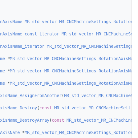
nAxisName
MR_std_vector_MR_CNCMachineSettings_RotationAx
nAxisName_const_iterator
MR_std_vector_MR_CNCMachineSett
nAxisName_iterator
MR_std_vector_MR_CNCMachineSettings_R
me
 *
MR_std_vector_MR_CNCMachineSettings_RotationAxisName
me
 *
MR_std_vector_MR_CNCMachineSettings_RotationAxisName
me
 *
MR_std_vector_MR_CNCMachineSettings_RotationAxisName
xisName_AssignFromAnother
(
MR_std_vector_MR_CNCMachineSe
xisName_Destroy
(
const
MR_std_vector_MR_CNCMachineSetting
xisName_DestroyArray
(
const
MR_std_vector_MR_CNCMachineSe
AxisName
 *
MR_std_vector_MR_CNCMachineSettings_RotationAx