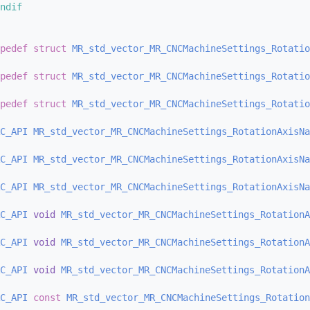
ndif
pedef
struct 
MR_std_vector_MR_CNCMachineSettings_Rotatio
pedef
struct 
MR_std_vector_MR_CNCMachineSettings_Rotatio
pedef
struct 
MR_std_vector_MR_CNCMachineSettings_Rotatio
C_API
MR_std_vector_MR_CNCMachineSettings_RotationAxisNa
C_API
MR_std_vector_MR_CNCMachineSettings_RotationAxisNa
C_API
MR_std_vector_MR_CNCMachineSettings_RotationAxisNa
C_API
void
MR_std_vector_MR_CNCMachineSettings_RotationA
C_API
void
MR_std_vector_MR_CNCMachineSettings_RotationA
C_API
void
MR_std_vector_MR_CNCMachineSettings_RotationA
C_API
const
MR_std_vector_MR_CNCMachineSettings_Rotation