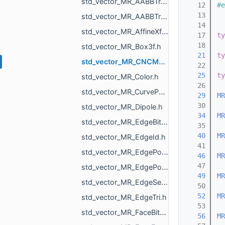
std_vector_MR_AABBTreePoints_Node.h
   12
#e
   13
std_vector_MR_AABBTreePoints_Point.h
   14
std_vector_MR_AffineXf3f.h
   17
ty
   18
std_vector_MR_Box3f.h
   21
ty
std_vector_MR_CNCMachineSettings_RotationAxisName.h
   22
   25
ty
std_vector_MR_Color.h
   26
std_vector_MR_CurvePoint.h
   29
MR
   30
std_vector_MR_Dipole.h
   34
MR
std_vector_MR_EdgeBitSet.h
   35
   40
MR
std_vector_MR_EdgeId.h
   41
std_vector_MR_EdgePoint.h
   46
MR
   47
std_vector_MR_EdgePointPair.h
   49
MR
std_vector_MR_EdgeSegment.h
   50
   52
MR
std_vector_MR_EdgeTri.h
   53
std_vector_MR_FaceBitSet.h
   56
MR