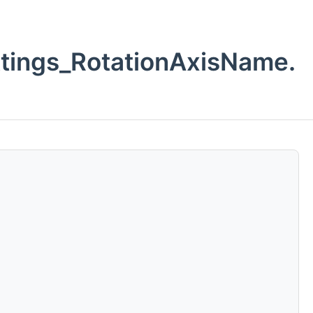
ings_RotationAxisName.