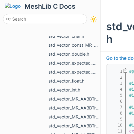
std_variant_MR_UndirectedEdgeMap_phmap_flat_hash_map_MR_UndirectedEdgeId_MR_UndirectedEdgeId.h
MeshLib C Docs
std_variant_MR_VertMap_phmap_flat_hash_map_MR_VertId_MR_VertId.h
std_variant_MR_WholeEdgeMap_phmap_flat_hash_map_MR_UndirectedEdgeId_MR_EdgeId.h
std_
std_variant_std_monostate_MR_MeshTriPoint_MR_EdgePoint_MR_VertId.h
h
std_vector_char.h
std_vector_const_MR_Mesh_ptr.h
std_vector_double.h
Go to the do
std_vector_expected_MR_VoxelsLoad_DicomVolume_std_string.h
    1
#p
std_vector_expected_MR_VoxelsLoad_DicomVolumeAsVdb_std_string.h
    2
std_vector_float.h
    3
#i
    4
#i
std_vector_int.h
    5
#i
std_vector_MR_AABBTreeNode_MR_AABBTreeTraits_MR_FaceTag_MR_Box3f.h
    6
    7
#i
std_vector_MR_AABBTreeNode_MR_AABBTreeTraits_MR_UndirectedEdgeTag_MR_Box2f.h
    8
#i
std_vector_MR_AABBTreeNode_MR_AABBTreeTraits_MR_UndirectedEdgeTag_MR_Box3f.h
    9
   10
#i
std_vector_MR_AABBTreeNode_MR_ObjTreeTraits.h
   11
ex