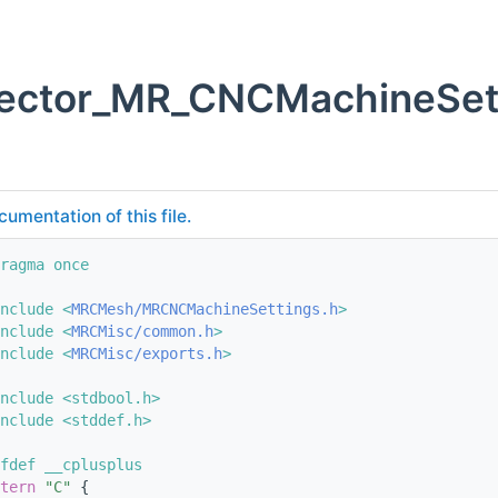
vector_MR_CNCMachineSett
cumentation of this file.
ragma once
nclude <
MRCMesh/MRCNCMachineSettings.h
>
nclude <
MRCMisc/common.h
>
nclude <
MRCMisc/exports.h
>
nclude <stdbool.h>
nclude <stddef.h>
fdef __cplusplus
tern
"C"
 {