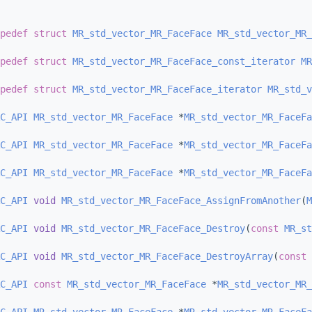
pedef
struct 
MR_std_vector_MR_FaceFace
MR_std_vector_MR_
pedef
struct 
MR_std_vector_MR_FaceFace_const_iterator
MR
pedef
struct 
MR_std_vector_MR_FaceFace_iterator
MR_std_v
C_API
MR_std_vector_MR_FaceFace
 *
MR_std_vector_MR_FaceFa
C_API
MR_std_vector_MR_FaceFace
 *
MR_std_vector_MR_FaceFa
C_API
MR_std_vector_MR_FaceFace
 *
MR_std_vector_MR_FaceFa
C_API
void
MR_std_vector_MR_FaceFace_AssignFromAnother
(
M
C_API
void
MR_std_vector_MR_FaceFace_Destroy
(
const
MR_st
C_API
void
MR_std_vector_MR_FaceFace_DestroyArray
(
const
C_API
const
MR_std_vector_MR_FaceFace
 *
MR_std_vector_MR_