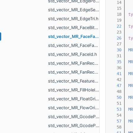
std_vector_MR_EdgePointPair.h
   14
   15
std_vector_MR_EdgeSegment.h
   18
ty
std_vector_MR_EdgeTri.h
   19
   22
ty
std_vector_MR_FaceBitSet.h
   23
std_vector_MR_FaceFace.h
   26
ty
   27
std_vector_MR_FaceFaceFace.h
   30
MR
std_vector_MR_FaceId.h
   31
   35
MR
std_vector_MR_FanRecord.h
   36
std_vector_MR_FanRecordWithCenter.h
   41
MR
   42
std_vector_MR_FeatureObjectSharedProperty.h
   47
MR
std_vector_MR_FillHoleItem.h
   48
   50
MR
std_vector_MR_FloatGrid.h
   51
std_vector_MR_FlowOrigin.h
   53
MR
   54
std_vector_MR_GcodeProcessor_Command.h
   57
MR
std_vector_MR_GcodeProcessor_MoveAction.h
   58