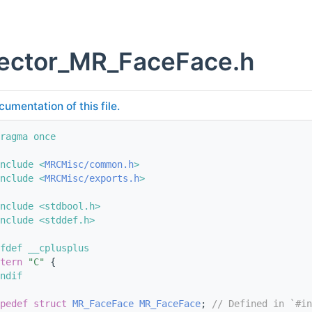
vector_MR_FaceFace.h
cumentation of this file.
ragma once
nclude <
MRCMisc/common.h
>
nclude <
MRCMisc/exports.h
>
nclude <stdbool.h>
nclude <stddef.h>
fdef __cplusplus
tern
"C"
 {
ndif
pedef
struct 
MR_FaceFace
MR_FaceFace
; 
// Defined in `#in