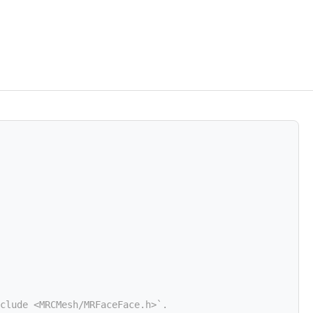
clude <MRCMesh/MRFaceFace.h>`.