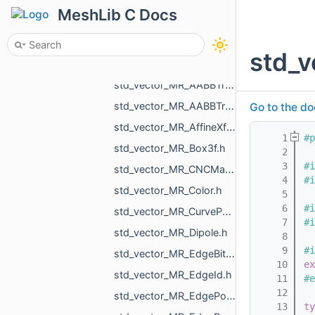
std_vector_MR_AABBTreeNode_MR_AABBTreeTraits_MR_FaceTag_MR_Box3f.h
MeshLib C Docs
std_vector_MR_AABBTreeNode_MR_AABBTreeTraits_MR_UndirectedEdgeTag_MR_Box2f.h
std_vector_MR_AABBTreeNode_MR_AABBTreeTraits_MR_UndirectedEdgeTag_MR_Box3f.h
std_
std_vector_MR_AABBTreeNode_MR_ObjTreeTraits.h
std_vector_MR_AABBTreePoints_Node.h
std_vector_MR_AABBTreePoints_Point.h
Go to the do
std_vector_MR_AffineXf3f.h
    1
#p
std_vector_MR_Box3f.h
    2
    3
#i
std_vector_MR_CNCMachineSettings_RotationAxisName.h
    4
#i
std_vector_MR_Color.h
    5
    6
#i
std_vector_MR_CurvePoint.h
    7
#i
std_vector_MR_Dipole.h
    8
    9
#i
std_vector_MR_EdgeBitSet.h
   10
ex
std_vector_MR_EdgeId.h
   11
#e
   12
std_vector_MR_EdgePoint.h
   13
ty