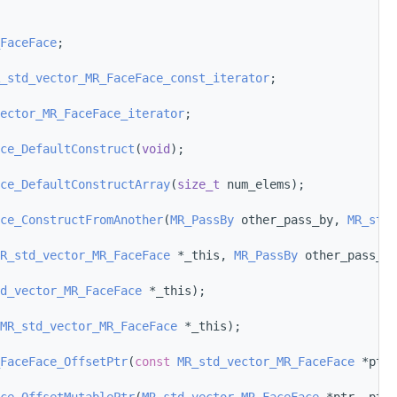
FaceFace
;
_std_vector_MR_FaceFace_const_iterator
;
ector_MR_FaceFace_iterator
;
ce_DefaultConstruct
(
void
);
ce_DefaultConstructArray
(
size_t
 num_elems);
ce_ConstructFromAnother
(
MR_PassBy
 other_pass_by, 
MR_std_
R_std_vector_MR_FaceFace
 *_this, 
MR_PassBy
 other_pass_by
d_vector_MR_FaceFace
 *_this);
MR_std_vector_MR_FaceFace
 *_this);
FaceFace_OffsetPtr
(
const
MR_std_vector_MR_FaceFace
 *ptr,