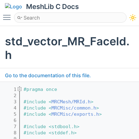
MeshLib C Docs
Toggle main menu visibility
std_vector_MR_FaceId.
h
Go to the documentation of this file.
    1
#pragma once
    2
    3
#include <
MRCMesh/MRId.h
>
    4
#include <
MRCMisc/common.h
>
    5
#include <
MRCMisc/exports.h
>
    6
    7
#include <stdbool.h>
    8
#include <stddef.h>
    9