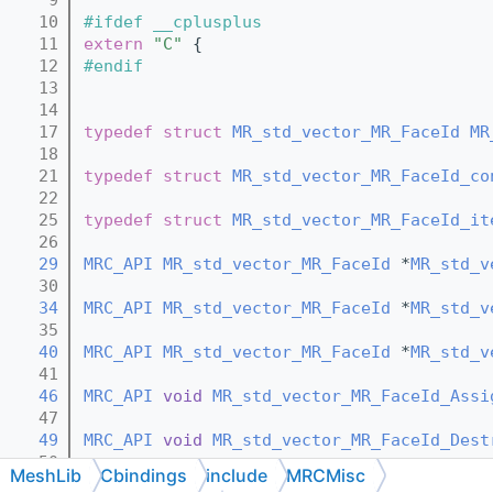
   10
#ifdef __cplusplus
   11
extern
"C"
 {
   12
#endif
   13
   14
   17
typedef
struct 
MR_std_vector_MR_FaceId
MR
   18
   21
typedef
struct 
MR_std_vector_MR_FaceId_co
   22
   25
typedef
struct 
MR_std_vector_MR_FaceId_it
   26
   29
MRC_API
MR_std_vector_MR_FaceId
 *
MR_std_v
   30
   34
MRC_API
MR_std_vector_MR_FaceId
 *
MR_std_v
   35
   40
MRC_API
MR_std_vector_MR_FaceId
 *
MR_std_v
   41
   46
MRC_API
void
MR_std_vector_MR_FaceId_Assi
   47
   49
MRC_API
void
MR_std_vector_MR_FaceId_Dest
   50
MeshLib
Cbindings
include
MRCMisc
   52
MRC_API
void
MR_std_vector_MR_FaceId_Dest