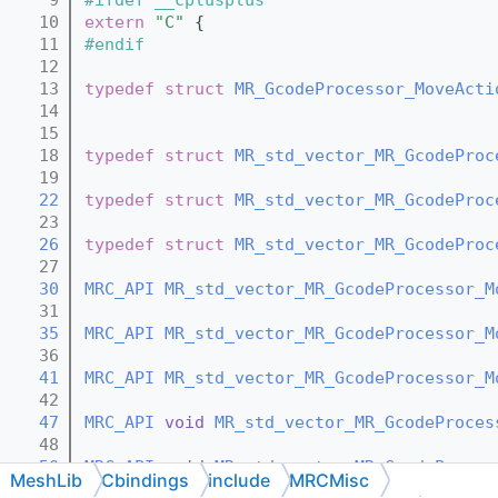
   10
extern
"C"
 {
   11
#endif
   12
   13
typedef
struct 
MR_GcodeProcessor_MoveActi
   14
   15
   18
typedef
struct 
MR_std_vector_MR_GcodeProc
   19
   22
typedef
struct 
MR_std_vector_MR_GcodeProc
   23
   26
typedef
struct 
MR_std_vector_MR_GcodeProc
   27
   30
MRC_API
MR_std_vector_MR_GcodeProcessor_M
   31
   35
MRC_API
MR_std_vector_MR_GcodeProcessor_M
   36
   41
MRC_API
MR_std_vector_MR_GcodeProcessor_M
   42
   47
MRC_API
void
MR_std_vector_MR_GcodeProces
   48
   50
MRC_API
void
MR_std_vector_MR_GcodeProces
MeshLib
Cbindings
include
MRCMisc
   51