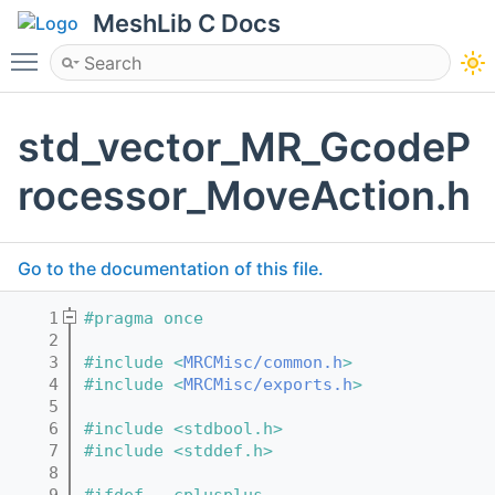
MeshLib C Docs
Toggle main menu visibility
std_vector_MR_GcodeP
rocessor_MoveAction.h
Go to the documentation of this file.
    1
#pragma once
    2
    3
#include <
MRCMisc/common.h
>
    4
#include <
MRCMisc/exports.h
>
    5
    6
#include <stdbool.h>
    7
#include <stddef.h>
    8
    9
#ifdef __cplusplus