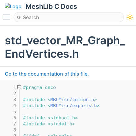
MeshLib C Docs
Toggle main menu visibility
std_vector_MR_Graph_
EndVertices.h
Go to the documentation of this file.
    1
#pragma once
    2
    3
#include <
MRCMisc/common.h
>
    4
#include <
MRCMisc/exports.h
>
    5
    6
#include <stdbool.h>
    7
#include <stddef.h>
    8
    9
#ifdef __cplusplus