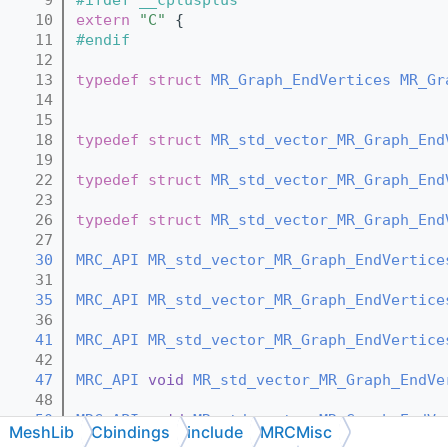
   10
extern
"C"
 {
   11
#endif
   12
   13
typedef
struct 
MR_Graph_EndVertices
MR_Gr
   14
   15
   18
typedef
struct 
MR_std_vector_MR_Graph_End
   19
   22
typedef
struct 
MR_std_vector_MR_Graph_End
   23
   26
typedef
struct 
MR_std_vector_MR_Graph_End
   27
   30
MRC_API
MR_std_vector_MR_Graph_EndVertice
   31
   35
MRC_API
MR_std_vector_MR_Graph_EndVertice
   36
   41
MRC_API
MR_std_vector_MR_Graph_EndVertice
   42
   47
MRC_API
void
MR_std_vector_MR_Graph_EndVe
   48
   50
MRC_API
void
MR_std_vector_MR_Graph_EndVe
MeshLib
Cbindings
include
MRCMisc
   51