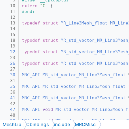
   10
extern
"C"
 {
   11
#endif
   12
   13
typedef
struct 
MR_Line3Mesh_float
MR_Line
   14
   15
   18
typedef
struct 
MR_std_vector_MR_Line3Mesh
   19
   22
typedef
struct 
MR_std_vector_MR_Line3Mesh
   23
   26
typedef
struct 
MR_std_vector_MR_Line3Mesh
   27
   30
MRC_API
MR_std_vector_MR_Line3Mesh_float
 
   31
   35
MRC_API
MR_std_vector_MR_Line3Mesh_float
 
   36
   41
MRC_API
MR_std_vector_MR_Line3Mesh_float
 
   42
   47
MRC_API
void
MR_std_vector_MR_Line3Mesh_f
   48
   50
MRC_API
void
MR_std_vector_MR_Line3Mesh_f
MeshLib
Cbindings
include
MRCMisc
   51