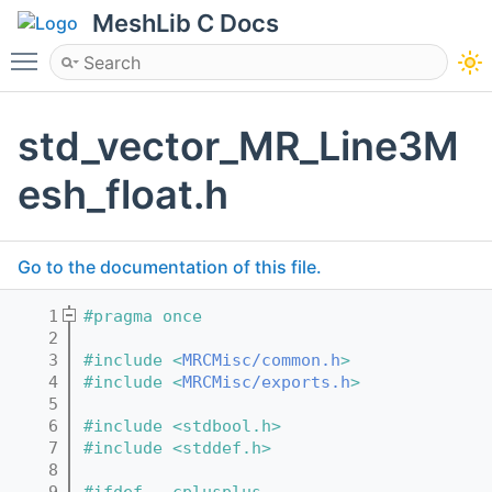
MeshLib C Docs
Toggle main menu visibility
std_vector_MR_Line3M
esh_float.h
Go to the documentation of this file.
    1
#pragma once
    2
    3
#include <
MRCMisc/common.h
>
    4
#include <
MRCMisc/exports.h
>
    5
    6
#include <stdbool.h>
    7
#include <stddef.h>
    8
    9
#ifdef __cplusplus