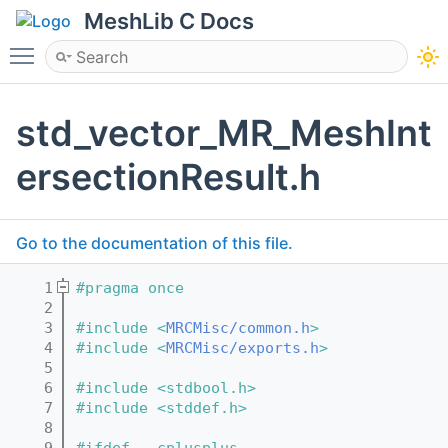
MeshLib C Docs
Toggle main menu visibility
std_vector_MR_MeshInt
ersectionResult.h
Go to the documentation of this file.
    1
#pragma once
    2
    3
#include <
MRCMisc/common.h
>
    4
#include <
MRCMisc/exports.h
>
    5
    6
#include <stdbool.h>
    7
#include <stddef.h>
    8
    9
#ifdef __cplusplus