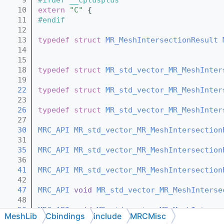
   10
extern
"C"
 {
   11
#endif
   12
   13
typedef
struct 
MR_MeshIntersectionResult
   14
   15
   18
typedef
struct 
MR_std_vector_MR_MeshInter
   19
   22
typedef
struct 
MR_std_vector_MR_MeshInter
   23
   26
typedef
struct 
MR_std_vector_MR_MeshInter
   27
   30
MRC_API
MR_std_vector_MR_MeshIntersection
   31
   35
MRC_API
MR_std_vector_MR_MeshIntersection
   36
   41
MRC_API
MR_std_vector_MR_MeshIntersection
   42
   47
MRC_API
void
MR_std_vector_MR_MeshInterse
   48
   50
MRC_API
void
MR_std_vector_MR_MeshInterse
MeshLib
Cbindings
include
MRCMisc
   51