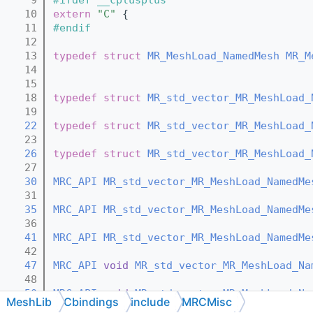
   10
extern
"C"
 {
   11
#endif
   12
   13
typedef
struct 
MR_MeshLoad_NamedMesh
MR_M
   14
   15
   18
typedef
struct 
MR_std_vector_MR_MeshLoad_
   19
   22
typedef
struct 
MR_std_vector_MR_MeshLoad_
   23
   26
typedef
struct 
MR_std_vector_MR_MeshLoad_
   27
   30
MRC_API
MR_std_vector_MR_MeshLoad_NamedMe
   31
   35
MRC_API
MR_std_vector_MR_MeshLoad_NamedMe
   36
   41
MRC_API
MR_std_vector_MR_MeshLoad_NamedMe
   42
   47
MRC_API
void
MR_std_vector_MR_MeshLoad_Na
   48
   50
MRC_API
void
MR_std_vector_MR_MeshLoad_Na
MeshLib
Cbindings
include
MRCMisc
   51