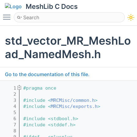
MeshLib C Docs
Toggle main menu visibility
std_vector_MR_MeshLo
ad_NamedMesh.h
Go to the documentation of this file.
    1
#pragma once
    2
    3
#include <
MRCMisc/common.h
>
    4
#include <
MRCMisc/exports.h
>
    5
    6
#include <stdbool.h>
    7
#include <stddef.h>
    8
    9
#ifdef __cplusplus