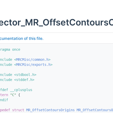
ector_MR_OffsetContoursO
cumentation of this file.
ragma once
nclude <
MRCMisc/common.h
>
nclude <
MRCMisc/exports.h
>
nclude <stdbool.h>
nclude <stddef.h>
fdef __cplusplus
tern
"C"
 {
ndif
pedef
struct 
MR_OffsetContoursOrigins
MR_OffsetContoursO