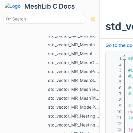
std_vector_MR_Mesh.h
MeshLib C Docs
std_vector_MR_Mesh_ptr.h
std_vector_MR_MeshBuilder_MeshPiece.h
std_v
std_vector_MR_MeshBuilder_VertDuplication.h
std_vector_MR_MeshBuilder_VertSpan.h
std_vector_MR_MeshIntersectionResult.h
Go to the do
std_vector_MR_MeshLoad_NamedMesh.h
    1
#p
std_vector_MR_MeshOrPointsXf.h
    2
    3
#i
std_vector_MR_MeshProjectionResult.h
    4
#i
std_vector_MR_MeshSave_NamedXfMesh.h
    5
    6
#i
std_vector_MR_MeshTexture.h
    7
#i
std_vector_MR_MeshTriPoint.h
    8
    9
#i
std_vector_MR_ModelPointsData.h
   10
ex
std_vector_MR_Nesting_BoxNestingCorner.h
   11
#e
   12
std_vector_MR_Nesting_MeshXf.h
   13
ty