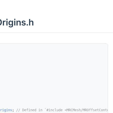
rigins.h
rigins
; 
// Defined in `#include <MRCMesh/MROffsetContour