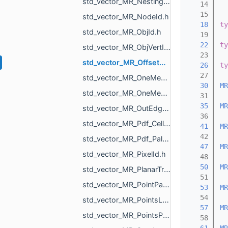
std_vector_MR_Nesting_NestingResult.h
   14
   15
std_vector_MR_NodeId.h
   18
ty
std_vector_MR_ObjId.h
   19
   22
ty
std_vector_MR_ObjVertId.h
   23
std_vector_MR_OffsetContoursOrigins.h
   26
ty
   27
std_vector_MR_OneMeshContour.h
   30
MR
std_vector_MR_OneMeshIntersection.h
   31
   35
MR
std_vector_MR_OutEdge.h
   36
std_vector_MR_Pdf_Cell.h
   41
MR
   42
std_vector_MR_Pdf_PaletteRowStats.h
   47
MR
std_vector_MR_PixelId.h
   48
   50
MR
std_vector_MR_PlanarTriangulation_IntersectionInfo.h
   51
std_vector_MR_PointPair.h
   53
MR
   54
std_vector_MR_PointsLoad_NamedCloud.h
   57
MR
std_vector_MR_PointsProjectionResult.h
   58