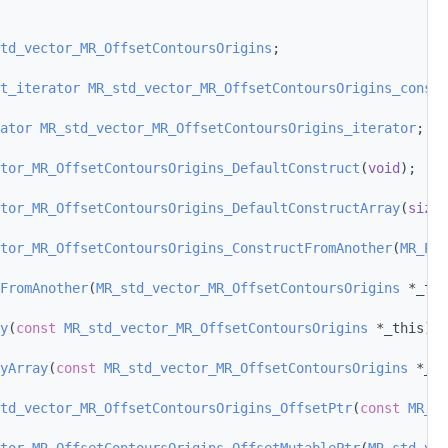
td_vector_MR_OffsetContoursOrigins
;
t_iterator
MR_std_vector_MR_OffsetContoursOrigins_const_
ator
MR_std_vector_MR_OffsetContoursOrigins_iterator
;
tor_MR_OffsetContoursOrigins_DefaultConstruct
(
void
);
tor_MR_OffsetContoursOrigins_DefaultConstructArray
(
size_
tor_MR_OffsetContoursOrigins_ConstructFromAnother
(
MR_Pas
FromAnother
(
MR_std_vector_MR_OffsetContoursOrigins
 *_thi
y
(
const
MR_std_vector_MR_OffsetContoursOrigins
 *_this);
yArray
(
const
MR_std_vector_MR_OffsetContoursOrigins
 *_th
td_vector_MR_OffsetContoursOrigins_OffsetPtr
(
const
MR_st