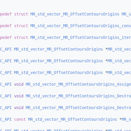
pedef
struct 
MR_std_vector_MR_OffsetContoursOrigins
MR_s
pedef
struct 
MR_std_vector_MR_OffsetContoursOrigins_cons
pedef
struct 
MR_std_vector_MR_OffsetContoursOrigins_iter
C_API
MR_std_vector_MR_OffsetContoursOrigins
 *
MR_std_vec
C_API
MR_std_vector_MR_OffsetContoursOrigins
 *
MR_std_vec
C_API
MR_std_vector_MR_OffsetContoursOrigins
 *
MR_std_vec
C_API
void
MR_std_vector_MR_OffsetContoursOrigins_Assign
C_API
void
MR_std_vector_MR_OffsetContoursOrigins_Destro
C_API
void
MR_std_vector_MR_OffsetContoursOrigins_Destro
C_API
const
MR_std_vector_MR_OffsetContoursOrigins
 *
MR_s