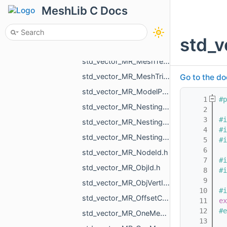
std_vector_MR_MeshLoad_NamedMesh.h
MeshLib C Docs
std_vector_MR_MeshOrPointsXf.h
std_vector_MR_MeshProjectionResult.h
std_v
std_vector_MR_MeshSave_NamedXfMesh.h
std_vector_MR_MeshTexture.h
std_vector_MR_MeshTriPoint.h
Go to the do
std_vector_MR_ModelPointsData.h
    1
#p
std_vector_MR_Nesting_BoxNestingCorner.h
    2
    3
#i
std_vector_MR_Nesting_MeshXf.h
    4
#i
std_vector_MR_Nesting_NestingResult.h
    5
#i
    6
std_vector_MR_NodeId.h
    7
#i
std_vector_MR_ObjId.h
    8
#i
    9
std_vector_MR_ObjVertId.h
   10
#i
std_vector_MR_OffsetContoursOrigins.h
   11
ex
   12
#e
std_vector_MR_OneMeshContour.h
   13