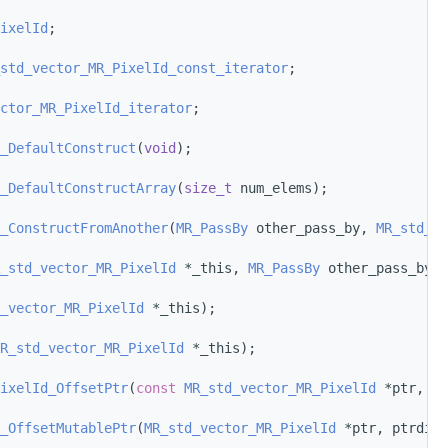
ixelId
;
std_vector_MR_PixelId_const_iterator
;
ctor_MR_PixelId_iterator
;
_DefaultConstruct
(
void
);
_DefaultConstructArray
(
size_t
 num_elems);
_ConstructFromAnother
(
MR_PassBy
 other_pass_by, 
MR_std_ve
_std_vector_MR_PixelId
 *_this, 
MR_PassBy
 other_pass_by, 
_vector_MR_PixelId
 *_this);
R_std_vector_MR_PixelId
 *_this);
ixelId_OffsetPtr
(
const
MR_std_vector_MR_PixelId
 *ptr, pt
_OffsetMutablePtr
(
MR_std_vector_MR_PixelId
 *ptr, ptrdiff