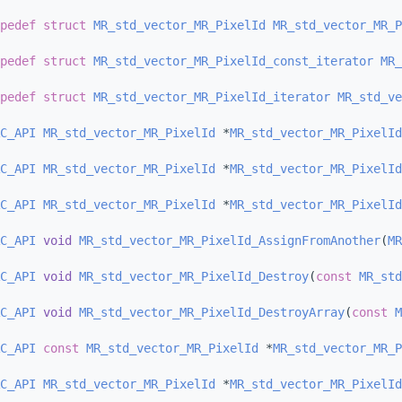
pedef
struct 
MR_std_vector_MR_PixelId
MR_std_vector_MR_P
pedef
struct 
MR_std_vector_MR_PixelId_const_iterator
MR_
pedef
struct 
MR_std_vector_MR_PixelId_iterator
MR_std_ve
C_API
MR_std_vector_MR_PixelId
 *
MR_std_vector_MR_PixelId
C_API
MR_std_vector_MR_PixelId
 *
MR_std_vector_MR_PixelId
C_API
MR_std_vector_MR_PixelId
 *
MR_std_vector_MR_PixelId
C_API
void
MR_std_vector_MR_PixelId_AssignFromAnother
(
MR
C_API
void
MR_std_vector_MR_PixelId_Destroy
(
const
MR_std
C_API
void
MR_std_vector_MR_PixelId_DestroyArray
(
const
M
C_API
const
MR_std_vector_MR_PixelId
 *
MR_std_vector_MR_P
C_API
MR_std_vector_MR_PixelId
 *
MR_std_vector_MR_PixelId