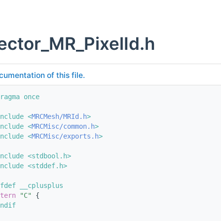
ector_MR_PixelId.h
cumentation of this file.
ragma once
nclude <
MRCMesh/MRId.h
>
nclude <
MRCMisc/common.h
>
nclude <
MRCMisc/exports.h
>
nclude <stdbool.h>
nclude <stddef.h>
fdef __cplusplus
tern
"C"
 {
ndif