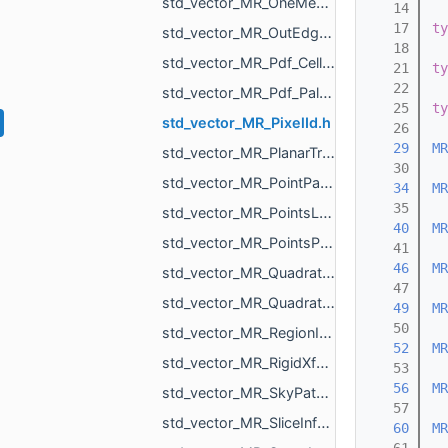
std_vector_MR_OneMeshIntersection.h
   14
   17
ty
std_vector_MR_OutEdge.h
   18
std_vector_MR_Pdf_Cell.h
   21
ty
   22
std_vector_MR_Pdf_PaletteRowStats.h
   25
ty
std_vector_MR_PixelId.h
   26
   29
MR
std_vector_MR_PlanarTriangulation_IntersectionInfo.h
   30
std_vector_MR_PointPair.h
   34
MR
   35
std_vector_MR_PointsLoad_NamedCloud.h
   40
MR
std_vector_MR_PointsProjectionResult.h
   41
   46
MR
std_vector_MR_QuadraticForm2f.h
   47
std_vector_MR_QuadraticForm3f.h
   49
MR
   50
std_vector_MR_RegionId.h
   52
MR
std_vector_MR_RigidXf3d.h
   53
   56
MR
std_vector_MR_SkyPatch.h
   57
std_vector_MR_SliceInfo.h
   60
MR