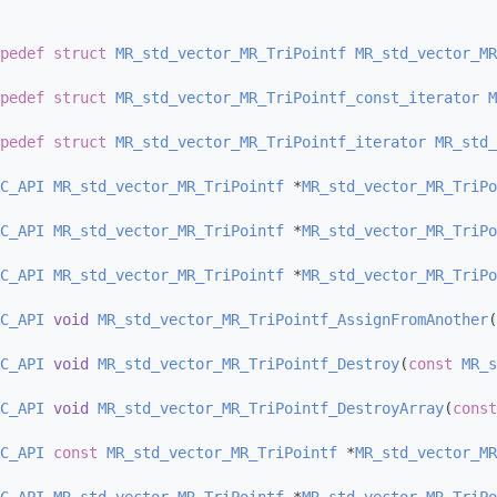
pedef
struct 
MR_std_vector_MR_TriPointf
MR_std_vector_MR
pedef
struct 
MR_std_vector_MR_TriPointf_const_iterator
M
pedef
struct 
MR_std_vector_MR_TriPointf_iterator
MR_std_
C_API
MR_std_vector_MR_TriPointf
 *
MR_std_vector_MR_TriPo
C_API
MR_std_vector_MR_TriPointf
 *
MR_std_vector_MR_TriPo
C_API
MR_std_vector_MR_TriPointf
 *
MR_std_vector_MR_TriPo
C_API
void
MR_std_vector_MR_TriPointf_AssignFromAnother
(
C_API
void
MR_std_vector_MR_TriPointf_Destroy
(
const
MR_s
C_API
void
MR_std_vector_MR_TriPointf_DestroyArray
(
const
C_API
const
MR_std_vector_MR_TriPointf
 *
MR_std_vector_MR