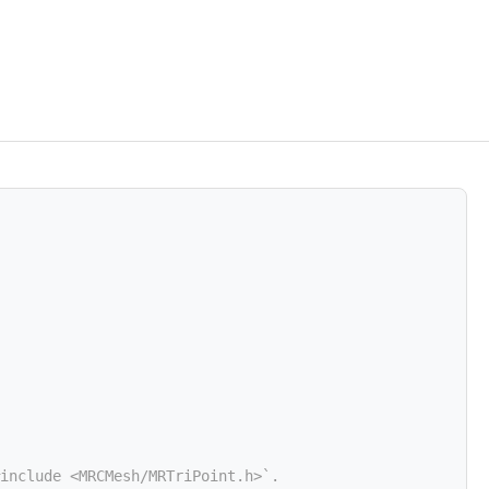
include <MRCMesh/MRTriPoint.h>`.