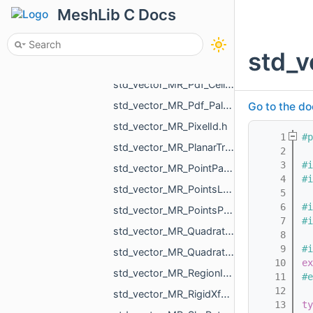
std_vector_MR_OffsetContoursOrigins.h
MeshLib C Docs
std_vector_MR_OneMeshContour.h
std_vector_MR_OneMeshIntersection.h
std_v
std_vector_MR_OutEdge.h
std_vector_MR_Pdf_Cell.h
std_vector_MR_Pdf_PaletteRowStats.h
Go to the do
std_vector_MR_PixelId.h
    1
#p
std_vector_MR_PlanarTriangulation_IntersectionInfo.h
    2
    3
#i
std_vector_MR_PointPair.h
    4
#i
std_vector_MR_PointsLoad_NamedCloud.h
    5
    6
#i
std_vector_MR_PointsProjectionResult.h
    7
#i
std_vector_MR_QuadraticForm2f.h
    8
    9
#i
std_vector_MR_QuadraticForm3f.h
   10
ex
std_vector_MR_RegionId.h
   11
#e
   12
std_vector_MR_RigidXf3d.h
   13
ty