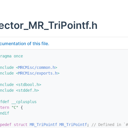
ector_MR_TriPointf.h
cumentation of this file.
ragma once
nclude <
MRCMisc/common.h
>
nclude <
MRCMisc/exports.h
>
nclude <stdbool.h>
nclude <stddef.h>
fdef __cplusplus
tern
"C"
 {
ndif
pedef
struct 
MR_TriPointf
MR_TriPointf
; 
// Defined in `#