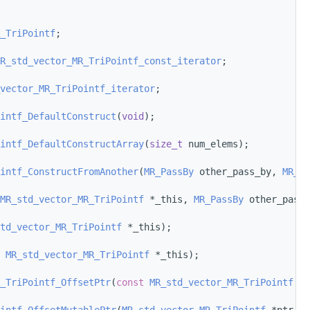
_TriPointf
;
R_std_vector_MR_TriPointf_const_iterator
;
vector_MR_TriPointf_iterator
;
intf_DefaultConstruct
(
void
);
intf_DefaultConstructArray
(
size_t
 num_elems);
intf_ConstructFromAnother
(
MR_PassBy
 other_pass_by, 
MR_st
MR_std_vector_MR_TriPointf
 *_this, 
MR_PassBy
 other_pass_
td_vector_MR_TriPointf
 *_this);
MR_std_vector_MR_TriPointf
 *_this);
_TriPointf_OffsetPtr
(
const
MR_std_vector_MR_TriPointf
 *p