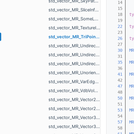
std_vector_MR_SkyPatch.h
   14
   15
std_vector_MR_SliceInfo.h
   18
ty
std_vector_MR_SomeLocalTriangulations.h
   19
   22
ty
std_vector_MR_TextureId.h
   23
std_vector_MR_TriPointf.h
   26
ty
   27
std_vector_MR_UndirectedEdgeBitSet.h
   30
MR
std_vector_MR_UndirectedEdgeId.h
   31
   35
MR
std_vector_MR_UndirectedEdgeUndirectedEdge.h
   36
std_vector_MR_UnorientedTriangle.h
   41
MR
   42
std_vector_MR_VarEdgeTri.h
   47
MR
std_vector_MR_VdbVolume.h
   48
   50
MR
std_vector_MR_Vector2d.h
   51
std_vector_MR_Vector2f.h
   53
MR
   54
std_vector_MR_Vector3d.h
   57
MR
std_vector_MR_Vector3f.h
   58