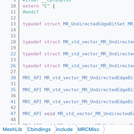
   10
extern
"C"
 {
   11
#endif
   12
   13
typedef
struct 
MR_UndirectedEdgeBitSet
MR
   14
   15
   18
typedef
struct 
MR_std_vector_MR_Undirecte
   19
   22
typedef
struct 
MR_std_vector_MR_Undirecte
   23
   26
typedef
struct 
MR_std_vector_MR_Undirecte
   27
   30
MRC_API
MR_std_vector_MR_UndirectedEdgeBi
   31
   35
MRC_API
MR_std_vector_MR_UndirectedEdgeBi
   36
   41
MRC_API
MR_std_vector_MR_UndirectedEdgeBi
   42
   47
MRC_API
void
MR_std_vector_MR_UndirectedE
   48
   50
MRC_API
void
MR_std_vector_MR_UndirectedE
MeshLib
Cbindings
include
MRCMisc
   51