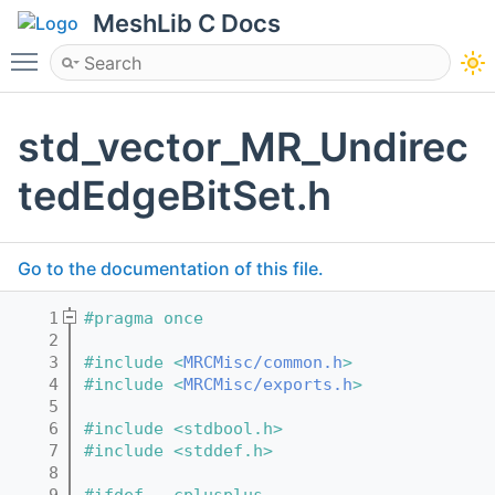
MeshLib C Docs
Toggle main menu visibility
std_vector_MR_Undirec
tedEdgeBitSet.h
Go to the documentation of this file.
    1
#pragma once
    2
    3
#include <
MRCMisc/common.h
>
    4
#include <
MRCMisc/exports.h
>
    5
    6
#include <stdbool.h>
    7
#include <stddef.h>
    8
    9
#ifdef __cplusplus