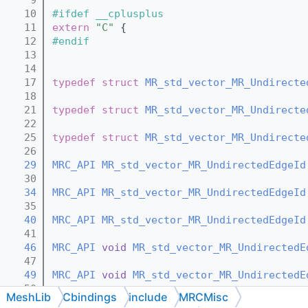
   10
#ifdef __cplusplus
   11
extern
"C"
 {
   12
#endif
   13
   14
   17
typedef
struct 
MR_std_vector_MR_Undirecte
   18
   21
typedef
struct 
MR_std_vector_MR_Undirecte
   22
   25
typedef
struct 
MR_std_vector_MR_Undirecte
   26
   29
MRC_API
MR_std_vector_MR_UndirectedEdgeId
   30
   34
MRC_API
MR_std_vector_MR_UndirectedEdgeId
   35
   40
MRC_API
MR_std_vector_MR_UndirectedEdgeId
   41
   46
MRC_API
void
MR_std_vector_MR_UndirectedE
   47
   49
MRC_API
void
MR_std_vector_MR_UndirectedE
   50
MeshLib
Cbindings
include
MRCMisc
   52
MRC_API
void
MR_std_vector_MR_UndirectedE