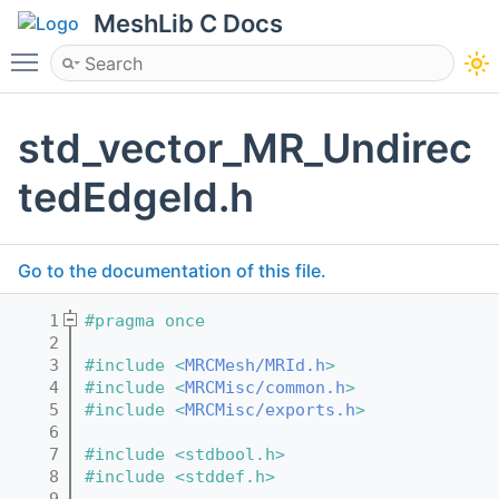
MeshLib C Docs
Toggle main menu visibility
std_vector_MR_Undirec
tedEdgeId.h
Go to the documentation of this file.
    1
#pragma once
    2
    3
#include <
MRCMesh/MRId.h
>
    4
#include <
MRCMisc/common.h
>
    5
#include <
MRCMisc/exports.h
>
    6
    7
#include <stdbool.h>
    8
#include <stddef.h>
    9