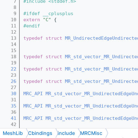
    7
#include <stddef.h>
    8
    9
#ifdef __cplusplus
   10
extern
"C"
 {
   11
#endif
   12
   13
typedef
struct 
MR_UndirectedEdgeUndirecte
   14
   15
   18
typedef
struct 
MR_std_vector_MR_Undirecte
   19
   22
typedef
struct 
MR_std_vector_MR_Undirecte
   23
   26
typedef
struct 
MR_std_vector_MR_Undirecte
   27
   30
MRC_API
MR_std_vector_MR_UndirectedEdgeUn
   31
   35
MRC_API
MR_std_vector_MR_UndirectedEdgeUn
   36
   41
MRC_API
MR_std_vector_MR_UndirectedEdgeUn
   42
   47
MRC_API
void
MR_std_vector_MR_UndirectedE
MeshLib
Cbindings
include
MRCMisc
   48