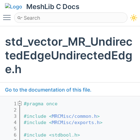
MeshLib C Docs
Toggle main menu visibility
std_vector_MR_Undirec
tedEdgeUndirectedEdg
e.h
Go to the documentation of this file.
    1
#pragma once
    2
    3
#include <
MRCMisc/common.h
>
    4
#include <
MRCMisc/exports.h
>
    5
    6
#include <stdbool.h>