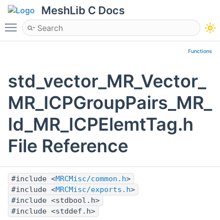
MeshLib C Docs
Toggle main menu visibility
Functions
std_vector_MR_Vector_
MR_ICPGroupPairs_MR_
Id_MR_ICPElemtTag.h
File Reference
#include <
MRCMisc/common.h
>
#include <
MRCMisc/exports.h
>
#include <stdbool.h>
#include <stddef.h>