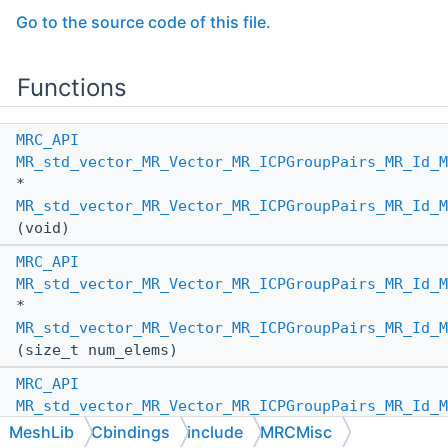
Go to the source code of this file.
Functions
MRC_API
MR_std_vector_MR_Vector_MR_ICPGroupPairs_MR_Id_M
*
MR_std_vector_MR_Vector_MR_ICPGroupPairs_MR_Id_M
(void)
MRC_API
MR_std_vector_MR_Vector_MR_ICPGroupPairs_MR_Id_M
*
MR_std_vector_MR_Vector_MR_ICPGroupPairs_MR_Id_M
(size_t num_elems)
MRC_API
MR_std_vector_MR_Vector_MR_ICPGroupPairs_MR_Id_M
*
MeshLib
Cbindings
include
MRCMisc