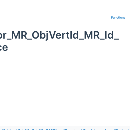
Functions
or_MR_ObjVertId_MR_Id_
ce