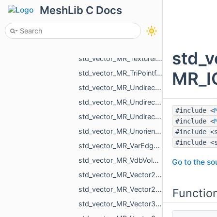
std_vector_MR_RigidXf3d.h
MeshLib C Docs
std_vector_MR_SkyPatch.h
std_vector_MR_SliceInfo.h
std_vector_MR_SomeLocalTriangulations.h
std_
std_vector_MR_TextureId.h
MR_IC
std_vector_MR_TriPointf.h
std_vector_MR_UndirectedEdgeBitSet.h
std_vector_MR_UndirectedEdgeId.h
#include <
std_vector_MR_UndirectedEdgeUndirectedEdge.h
#include <
std_vector_MR_UnorientedTriangle.h
#include <
#include <
std_vector_MR_VarEdgeTri.h
std_vector_MR_VdbVolume.h
Go to the sou
std_vector_MR_Vector2d.h
std_vector_MR_Vector2f.h
Functio
std_vector_MR_Vector3d.h