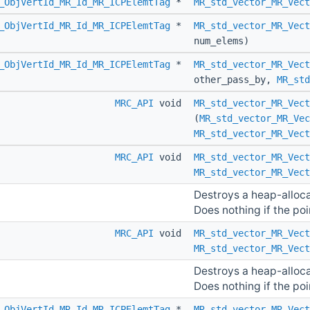
_ObjVertId_MR_Id_MR_ICPElemtTag
*
MR_std_vector_MR_Vect
_ObjVertId_MR_Id_MR_ICPElemtTag
*
MR_std_vector_MR_Vect
num_elems)
_ObjVertId_MR_Id_MR_ICPElemtTag
*
MR_std_vector_MR_Vect
other_pass_by,
MR_std
MRC_API
void
MR_std_vector_MR_Vect
(
MR_std_vector_MR_Vec
MR_std_vector_MR_Vect
MRC_API
void
MR_std_vector_MR_Vect
MR_std_vector_MR_Vect
Destroys a heap-alloc
Does nothing if the poin
MRC_API
void
MR_std_vector_MR_Vect
MR_std_vector_MR_Vect
Destroys a heap-alloc
Does nothing if the poin
_ObjVertId_MR_Id_MR_ICPElemtTag
*
MR_std_vector_MR_Vect