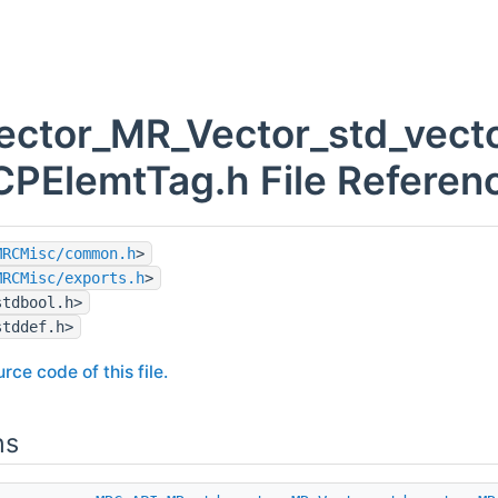
vector_MR_Vector_std_vect
PElemtTag.h File Referen
MRCMisc/common.h
>
MRCMisc/exports.h
>
stdbool.h>
stddef.h>
rce code of this file.
ns