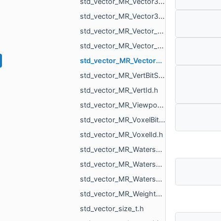
std_vector_MR_Vector3f.h
std_vector_MR_Vector3i.h
std_vector_MR_Vector_MR_ICPGroupPairs_MR_Id_MR_ICPElemtTag.h
std_vector_MR_Vector_MR_Vector_MR_ICPGroupPairs_MR_Id_MR_ICPElemtTag_MR_Id_MR_ICPElemtTag.h
std_vector_MR_Vector_std_vector_MR_ObjVertId_MR_Id_MR_ICPElemtTag.h
std_vector_MR_VertBitSet.h
std_vector_MR_VertId.h
std_vector_MR_ViewportMask.h
std_vector_MR_VoxelBitSet.h
std_vector_MR_VoxelId.h
std_vector_MR_WatershedGraph_BasinInfo.h
std_vector_MR_WatershedGraph_BdInfo.h
std_vector_MR_WatershedGraph_OverflowPoint.h
std_vector_MR_WeightedShell_ParametersRegions_Region.h
std_vector_size_t.h