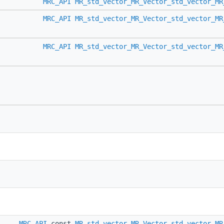
MRC_API
MR_std_vector_MR_Vector_std_vector_MR
MRC_API
MR_std_vector_MR_Vector_std_vector_MR
MRC_API
MR_std_vector_MR_Vector_std_vector_MR
MRC_API
const
MR_std_vector_MR_Vector_std_vector_MR