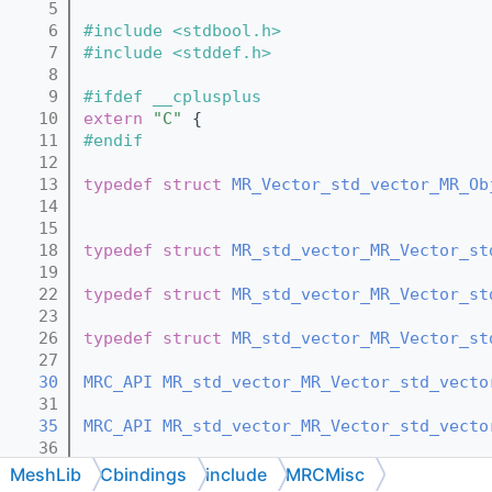
    5
    6
#include <stdbool.h>
    7
#include <stddef.h>
    8
    9
#ifdef __cplusplus
   10
extern
"C"
 {
   11
#endif
   12
   13
typedef
struct 
MR_Vector_std_vector_MR_Ob
   14
   15
   18
typedef
struct 
MR_std_vector_MR_Vector_st
   19
   22
typedef
struct 
MR_std_vector_MR_Vector_st
   23
   26
typedef
struct 
MR_std_vector_MR_Vector_st
   27
   30
MRC_API
MR_std_vector_MR_Vector_std_vecto
   31
   35
MRC_API
MR_std_vector_MR_Vector_std_vecto
   36
   41
MRC_API
MR_std_vector_MR_Vector_std_vecto
MeshLib
Cbindings
include
MRCMisc
   42