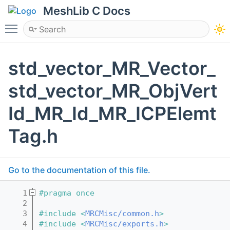
MeshLib C Docs
Toggle main menu visibility
std_vector_MR_Vector_
std_vector_MR_ObjVert
Id_MR_Id_MR_ICPElemt
Tag.h
Go to the documentation of this file.
    1
#pragma once
    2
    3
#include <
MRCMisc/common.h
>
    4
#include <
MRCMisc/exports.h
>