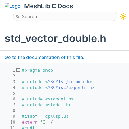
MeshLib C Docs
Toggle main menu visibility
std_vector_double.h
Go to the documentation of this file.
    1
#pragma once
    2
    3
#include <
MRCMisc/common.h
>
    4
#include <
MRCMisc/exports.h
>
    5
    6
#include <stdbool.h>
    7
#include <stddef.h>
    8
    9
#ifdef __cplusplus
   10
extern
"C"
 {
   11
#endif