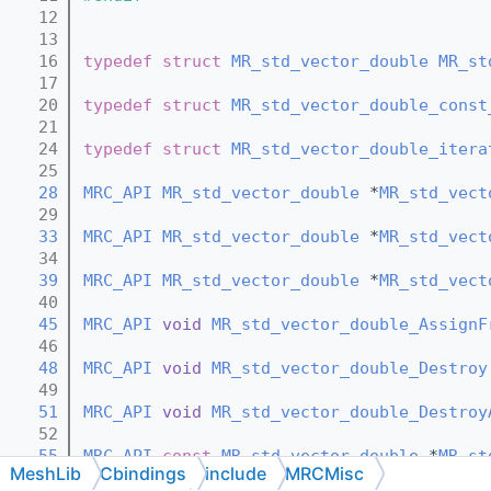
   12
   13
   16
typedef
struct 
MR_std_vector_double
MR_st
   17
   20
typedef
struct 
MR_std_vector_double_const
   21
   24
typedef
struct 
MR_std_vector_double_itera
   25
   28
MRC_API
MR_std_vector_double
 *
MR_std_vect
   29
   33
MRC_API
MR_std_vector_double
 *
MR_std_vect
   34
   39
MRC_API
MR_std_vector_double
 *
MR_std_vect
   40
   45
MRC_API
void
MR_std_vector_double_AssignF
   46
   48
MRC_API
void
MR_std_vector_double_Destroy
   49
   51
MRC_API
void
MR_std_vector_double_Destroy
   52
   55
MRC_API
const
MR_std_vector_double
 *
MR_st
MeshLib
Cbindings
include
MRCMisc
   56