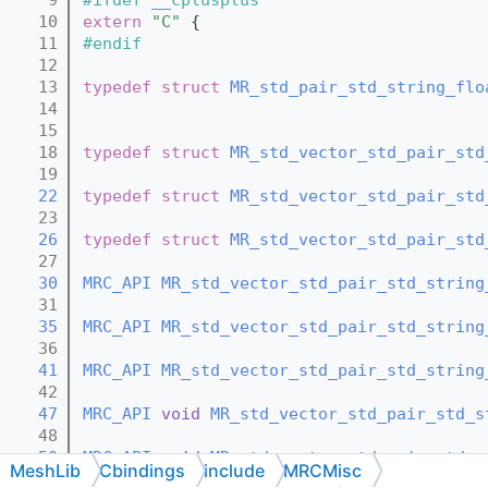
   10
extern
"C"
 {
   11
#endif
   12
   13
typedef
struct 
MR_std_pair_std_string_flo
   14
   15
   18
typedef
struct 
MR_std_vector_std_pair_std
   19
   22
typedef
struct 
MR_std_vector_std_pair_std
   23
   26
typedef
struct 
MR_std_vector_std_pair_std
   27
   30
MRC_API
MR_std_vector_std_pair_std_string
   31
   35
MRC_API
MR_std_vector_std_pair_std_string
   36
   41
MRC_API
MR_std_vector_std_pair_std_string
   42
   47
MRC_API
void
MR_std_vector_std_pair_std_s
   48
   50
MRC_API
void
MR_std_vector_std_pair_std_s
MeshLib
Cbindings
include
MRCMisc
   51