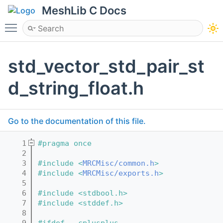
MeshLib C Docs
Toggle main menu visibility
std_vector_std_pair_st
d_string_float.h
Go to the documentation of this file.
    1
#pragma once
    2
    3
#include <
MRCMisc/common.h
>
    4
#include <
MRCMisc/exports.h
>
    5
    6
#include <stdbool.h>
    7
#include <stddef.h>
    8
    9
#ifdef __cplusplus