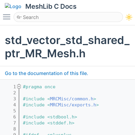
MeshLib C Docs
Toggle main menu visibility
std_vector_std_shared_
ptr_MR_Mesh.h
Go to the documentation of this file.
    1
#pragma once
    2
    3
#include <
MRCMisc/common.h
>
    4
#include <
MRCMisc/exports.h
>
    5
    6
#include <stdbool.h>
    7
#include <stddef.h>
    8
    9
#ifdef __cplusplus