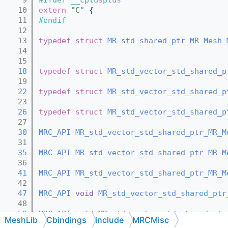
   10
extern
"C"
 {
   11
#endif
   12
   13
typedef
struct 
MR_std_shared_ptr_MR_Mesh
   14
   15
   18
typedef
struct 
MR_std_vector_std_shared_p
   19
   22
typedef
struct 
MR_std_vector_std_shared_p
   23
   26
typedef
struct 
MR_std_vector_std_shared_p
   27
   30
MRC_API
MR_std_vector_std_shared_ptr_MR_M
   31
   35
MRC_API
MR_std_vector_std_shared_ptr_MR_M
   36
   41
MRC_API
MR_std_vector_std_shared_ptr_MR_M
   42
   47
MRC_API
void
MR_std_vector_std_shared_ptr
   48
   50
MRC_API
void
MR_std_vector_std_shared_ptr
MeshLib
Cbindings
include
MRCMisc
   51