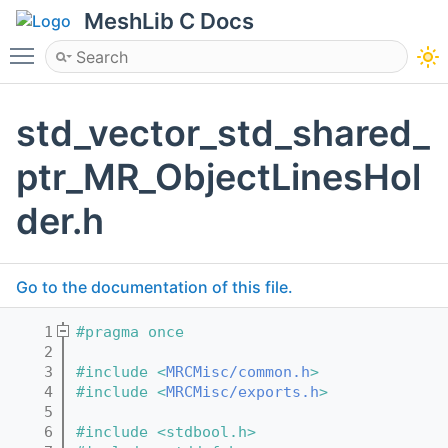
MeshLib C Docs
Toggle main menu visibility
std_vector_std_shared_
ptr_MR_ObjectLinesHol
der.h
Go to the documentation of this file.
    1
#pragma once
    2
    3
#include <
MRCMisc/common.h
>
    4
#include <
MRCMisc/exports.h
>
    5
    6
#include <stdbool.h>