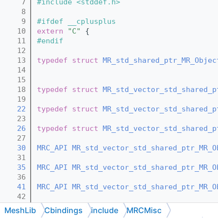
    7
#include <stddef.h>
    8
    9
#ifdef __cplusplus
   10
extern
"C"
 {
   11
#endif
   12
   13
typedef
struct 
MR_std_shared_ptr_MR_Objec
   14
   15
   18
typedef
struct 
MR_std_vector_std_shared_p
   19
   22
typedef
struct 
MR_std_vector_std_shared_p
   23
   26
typedef
struct 
MR_std_vector_std_shared_p
   27
   30
MRC_API
MR_std_vector_std_shared_ptr_MR_O
   31
   35
MRC_API
MR_std_vector_std_shared_ptr_MR_O
   36
   41
MRC_API
MR_std_vector_std_shared_ptr_MR_O
   42
   47
MRC_API
void
MR_std_vector_std_shared_ptr
MeshLib
Cbindings
include
MRCMisc
   48