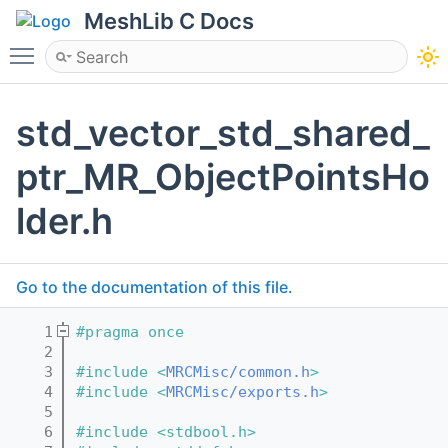
MeshLib C Docs
Toggle main menu visibility
std_vector_std_shared_
ptr_MR_ObjectPointsHo
lder.h
Go to the documentation of this file.
    1
#pragma once
    2
    3
#include <
MRCMisc/common.h
>
    4
#include <
MRCMisc/exports.h
>
    5
    6
#include <stdbool.h>