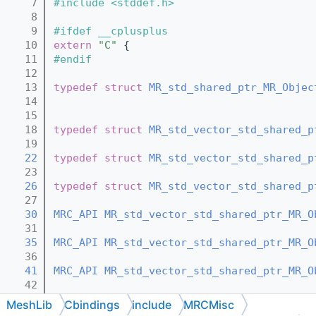
    7
#include <stddef.h>
    8
    9
#ifdef __cplusplus
   10
extern
"C"
 {
   11
#endif
   12
   13
typedef
struct 
MR_std_shared_ptr_MR_Objec
   14
   15
   18
typedef
struct 
MR_std_vector_std_shared_p
   19
   22
typedef
struct 
MR_std_vector_std_shared_p
   23
   26
typedef
struct 
MR_std_vector_std_shared_p
   27
   30
MRC_API
MR_std_vector_std_shared_ptr_MR_O
   31
   35
MRC_API
MR_std_vector_std_shared_ptr_MR_O
   36
   41
MRC_API
MR_std_vector_std_shared_ptr_MR_O
   42
   47
MRC_API
void
MR_std_vector_std_shared_ptr
MeshLib
Cbindings
include
MRCMisc
   48