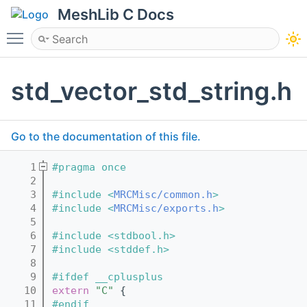
MeshLib C Docs
Toggle main menu visibility
std_vector_std_string.h
Go to the documentation of this file.
    1
#pragma once
    2
    3
#include <
MRCMisc/common.h
>
    4
#include <
MRCMisc/exports.h
>
    5
    6
#include <stdbool.h>
    7
#include <stddef.h>
    8
    9
#ifdef __cplusplus
   10
extern
"C"
 {
   11
#endif