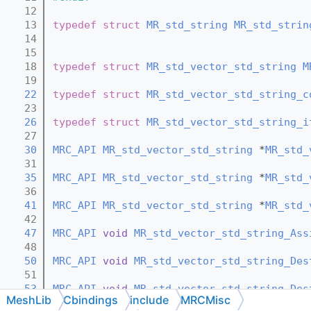
   12
   13
typedef
struct 
MR_std_string
MR_std_strin
   14
   15
   18
typedef
struct 
MR_std_vector_std_string
M
   19
   22
typedef
struct 
MR_std_vector_std_string_c
   23
   26
typedef
struct 
MR_std_vector_std_string_i
   27
   30
MRC_API
MR_std_vector_std_string
 *
MR_std_
   31
   35
MRC_API
MR_std_vector_std_string
 *
MR_std_
   36
   41
MRC_API
MR_std_vector_std_string
 *
MR_std_
   42
   47
MRC_API
void
MR_std_vector_std_string_Ass
   48
   50
MRC_API
void
MR_std_vector_std_string_Des
   51
   53
MRC_API
void
MR_std_vector_std_string_Des
MeshLib
Cbindings
include
MRCMisc
   54