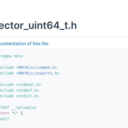
ector_uint64_t.h
cumentation of this file.
ragma once
nclude <
MRCMisc/common.h
>
nclude <
MRCMisc/exports.h
>
nclude <stdbool.h>
nclude <stddef.h>
nclude <stdint.h>
fdef __cplusplus
tern
"C"
 {
ndif