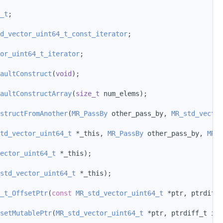
_t
;
d_vector_uint64_t_const_iterator
;
or_uint64_t_iterator
;
aultConstruct
(
void
);
aultConstructArray
(
size_t
 num_elems);
structFromAnother
(
MR_PassBy
 other_pass_by, 
MR_std_vector
td_vector_uint64_t
 *_this, 
MR_PassBy
 other_pass_by, 
MR_s
ector_uint64_t
 *_this);
std_vector_uint64_t
 *_this);
_t_OffsetPtr
(
const
MR_std_vector_uint64_t
 *ptr, ptrdiff_
setMutablePtr
(
MR_std_vector_uint64_t
 *ptr, ptrdiff_t i);