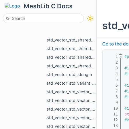
MeshLib C Docs
std_vector_std_shared_ptr_MR_ObjectLines.h
std_vector_std_shared_ptr_MR_ObjectLinesHolder.h
std_v
std_vector_std_shared_ptr_MR_ObjectMesh.h
std_vector_std_shared_ptr_MR_ObjectMeshHolder.h
std_vector_std_shared_ptr_MR_ObjectPoints.h
Go to the do
std_vector_std_shared_ptr_MR_ObjectPointsHolder.h
    1
#p
std_vector_std_shared_ptr_MR_ObjectVoxels.h
    2
std_vector_std_shared_ptr_MR_VisualObject.h
    3
#i
    4
#i
std_vector_std_string.h
    5
std_vector_std_variant_MR_Sphere3f_MR_Features_Primitives_ConeSegment_MR_Features_Primitives__cdd2.h
    6
#i
    7
#i
std_vector_std_vector_MR_EdgeId.h
    8
#i
std_vector_std_vector_MR_EdgePoint.h
    9
   10
#i
std_vector_std_vector_MR_GraphEdgeId.h
   11
ex
std_vector_std_vector_MR_ObjVertId.h
   12
#e
   13
std_vector_std_vector_MR_OffsetContoursOrigins.h