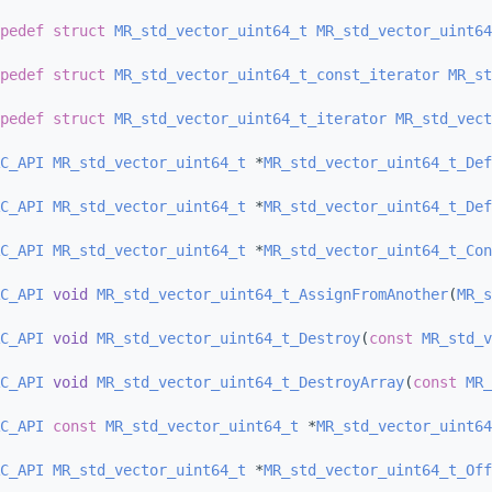
pedef
struct 
MR_std_vector_uint64_t
MR_std_vector_uint64
pedef
struct 
MR_std_vector_uint64_t_const_iterator
MR_st
pedef
struct 
MR_std_vector_uint64_t_iterator
MR_std_vect
C_API
MR_std_vector_uint64_t
 *
MR_std_vector_uint64_t_Def
C_API
MR_std_vector_uint64_t
 *
MR_std_vector_uint64_t_Def
C_API
MR_std_vector_uint64_t
 *
MR_std_vector_uint64_t_Con
C_API
void
MR_std_vector_uint64_t_AssignFromAnother
(
MR_s
C_API
void
MR_std_vector_uint64_t_Destroy
(
const
MR_std_v
C_API
void
MR_std_vector_uint64_t_DestroyArray
(
const
MR_
C_API
const
MR_std_vector_uint64_t
 *
MR_std_vector_uint64
C_API
MR_std_vector_uint64_t
 *
MR_std_vector_uint64_t_Off