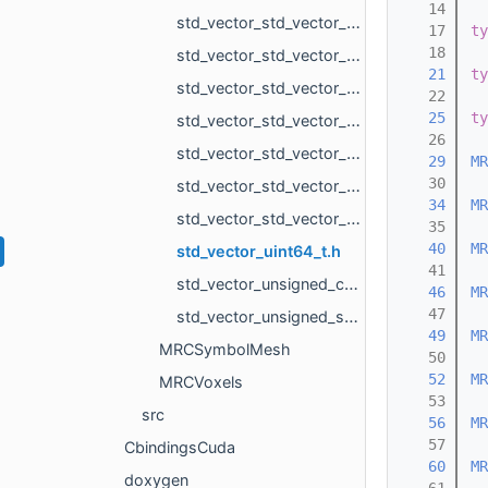
   14
std_vector_std_vector_MR_PlanarTriangulation_IntersectionInfo.h
   17
ty
   18
std_vector_std_vector_MR_VarEdgeTri.h
   21
ty
std_vector_std_vector_MR_Vector2d.h
   22
   25
ty
std_vector_std_vector_MR_Vector2f.h
   26
std_vector_std_vector_MR_Vector3d.h
   29
MR
   30
std_vector_std_vector_MR_Vector3f.h
   34
MR
std_vector_std_vector_MR_VertId.h
   35
   40
MR
std_vector_uint64_t.h
   41
std_vector_unsigned_char.h
   46
MR
   47
std_vector_unsigned_short.h
   49
MR
MRCSymbolMesh
   50
   52
MR
MRCVoxels
   53
src
   56
MR
   57
CbindingsCuda
   60
MR
doxygen