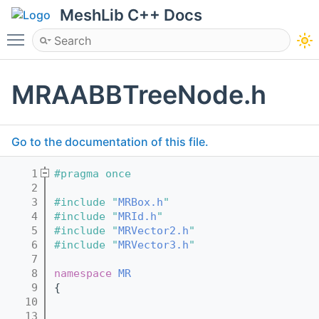
MeshLib C++ Docs
Toggle main menu visibility
MRAABBTreeNode.h
Go to the documentation of this file.
    1
#pragma once
    2
    3
#include "
MRBox.h
"
    4
#include "
MRId.h
"
    5
#include "
MRVector2.h
"
    6
#include "
MRVector3.h
"
    7
    8
namespace 
MR
    9
{
   10
   13