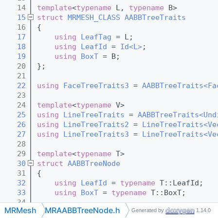
   14
template
<
typename
 L, 
typename
 B>
   15
struct 
MRMESH_CLASS
AABBTreeTraits
   16
{
   17
using 
LeafTag
 = L;
   18
using 
LeafId
 = 
Id<L>
;
   19
using 
BoxT
 = B;
   20
};
   21
   22
using 
FaceTreeTraits3
 = 
AABBTreeTraits<Fa
   23
   24
template
<
typename
 V>
   25
using 
LineTreeTraits
 = 
AABBTreeTraits<Und
   26
using 
LineTreeTraits2
 = 
LineTreeTraits<Ve
   27
using 
LineTreeTraits3
 = 
LineTreeTraits<Ve
   28
   29
template
<
typename
 T>
   30
struct 
AABBTreeNode
   31
{
   32
using 
LeafId
 = 
typename
 T::LeafId;
   33
using 
BoxT
 = 
typename
 T::BoxT;
   34
MRMesh
MRAABBTreeNode.h
Generated by
1.14.0
   35
BoxT
box
; 