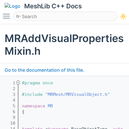
MeshLib C++ Docs
Toggle main menu visibility
MRAddVisualProperties
Mixin.h
Go to the documentation of this file.
    1
#pragma once
    2
    3
#include "
MRMesh/MRVisualObject.h
"
    4
    5
namespace 
MR
    6
{
    9
   10
   14
template
 <
typename
 BaseObjectType, 
auto
 .