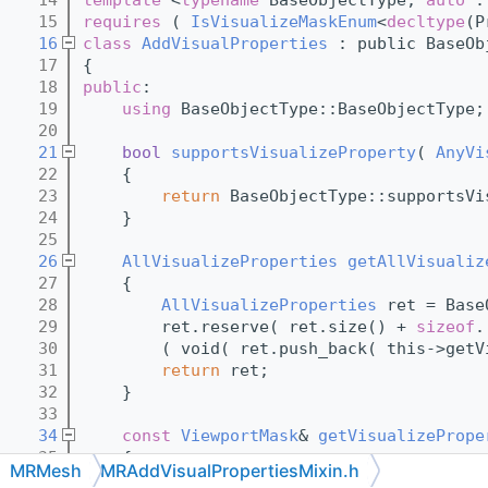
   15
requires
 ( 
IsVisualizeMaskEnum
<
decltype
(P
   16
class
AddVisualProperties
 : public BaseOb
   17
{
   18
public
:
   19
using 
BaseObjectType::BaseObjectType;
   20
   21
bool
supportsVisualizeProperty
( 
AnyVi
   22
{
   23
return
 BaseObjectType::supportsVi
   24
    }
   25
   26
AllVisualizeProperties
getAllVisualiz
   27
{
   28
AllVisualizeProperties
 ret = Base
   29
        ret.reserve( ret.size() + 
sizeof
.
   30
        ( void( ret.push_back( this->getV
   31
return
 ret;
   32
    }
   33
   34
const
ViewportMask
& 
getVisualizePrope
   35
{
MRMesh
MRAddVisualPropertiesMixin.h
   36
const
ViewportMask
* ret = 
nullptr