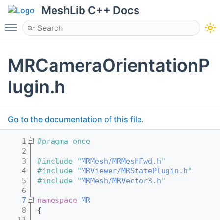
MeshLib C++ Docs
Toggle main menu visibility
MRCameraOrientationP
lugin.h
Go to the documentation of this file.
    1
#pragma once
    2
    3
#include "
MRMesh/MRMeshFwd.h
"
    4
#include "
MRViewer/MRStatePlugin.h
"
    5
#include "
MRMesh/MRVector3.h
"
    6
    7
namespace 
MR
    8
{
   11