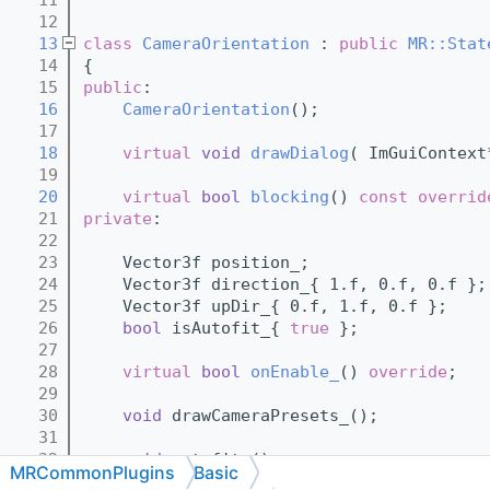
   12
   13
class 
CameraOrientation
 : 
public
MR::Stat
   14
{
   15
public
:
   16
CameraOrientation
();
   17
   18
virtual
void
drawDialog
( ImGuiContext
   19
   20
virtual
bool
blocking
()
 const overrid
   21
private
:
   22
   23
    Vector3f position_;
   24
    Vector3f direction_{ 1.f, 0.f, 0.f };
   25
    Vector3f upDir_{ 0.f, 1.f, 0.f };
   26
bool
 isAutofit_{ 
true
 };
   27
   28
virtual
bool
onEnable_
() 
override
;
   29
   30
void
 drawCameraPresets_();
   31
   32
void
 autofit_();
MRCommonPlugins
Basic
   33
void
 getCamera_();